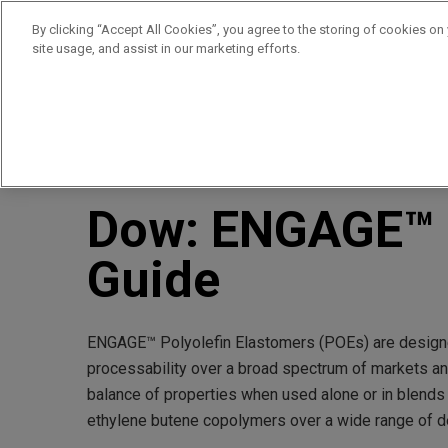
By clicking “Accept All Cookies”, you agree to the storing of cookies on
site usage, and assist in our marketing efforts.
Products
Supplie
//
//
Home
Resources
Dow: ENGAGE™ Product Selection
Dow: ENGAGE™ P
Guide
ENGAGE™ Polyolefin Elastomers (POEs) are designe
processability over a broad spectrum of markets an
balance of properties when used alone or in blends
ethylene butene copolymers over a wide range of de