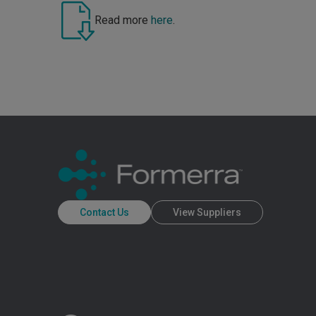
Read more
here
.
Contact Us
View Suppliers