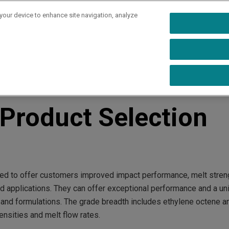
 your device to enhance site navigation, analyze
rs
Industries
Capabilities
Resources
Ab
 Guide
roduct Selection
d to offer customers improved impact performance, melt stren
d applications. They can offer exceptional performance and a un
 and formulations. The grade breadth includes ethylene octene a
nsities and melt flow rates.