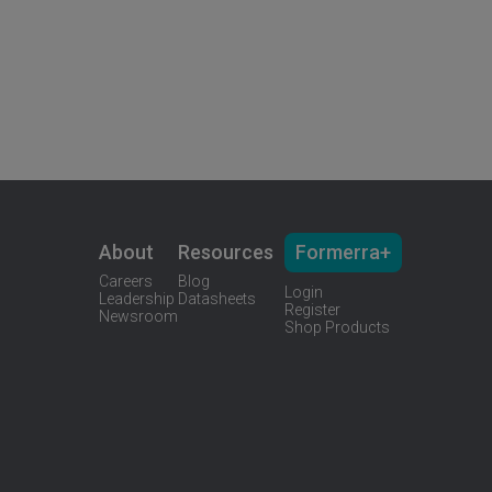
About
Resources
Formerra+
Careers
Blog
Login
Leadership
Datasheets
Register
Newsroom
Shop Products