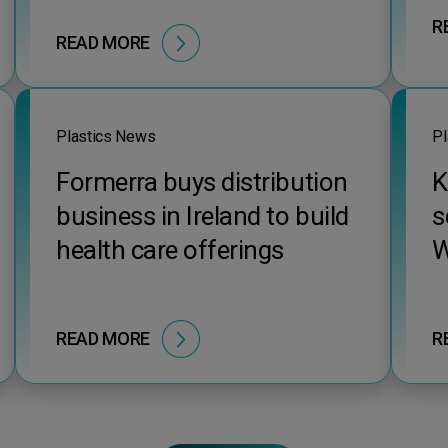
R
READ MORE
Plastics News
Pl
Formerra buys distribution
K
business in Ireland to build
s
health care offerings
W
READ MORE
R