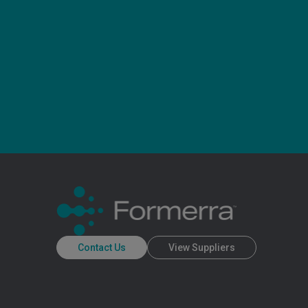
Contact Us
View Suppliers