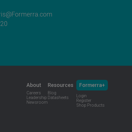
rris@Formerra.com
620
About
Resources
Formerra+
Careers
Blog
Login
Leadership
Datasheets
Register
Newsroom
Shop Products