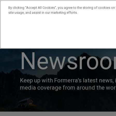
By clicking “Accept All Cookies”, you agree to the storing of cookies on
site usage, and assist in our marketing efforts.
Products
Supplie
Newsro
Keep up with Formerra’s latest news, 
media coverage from around the wor