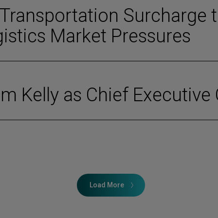
ransportation Surcharge 
istics Market Pressures
 Kelly as Chief Executive 
Load More