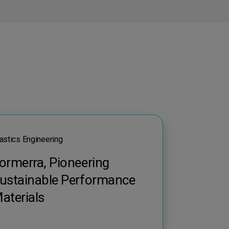
astics Engineering
ormerra, Pioneering
ustainable Performance
aterials