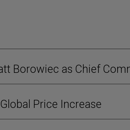
tt Borowiec as Chief Comm
lobal Price Increase