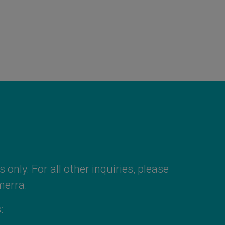
 only. For all other inquiries, please
merra
.
: