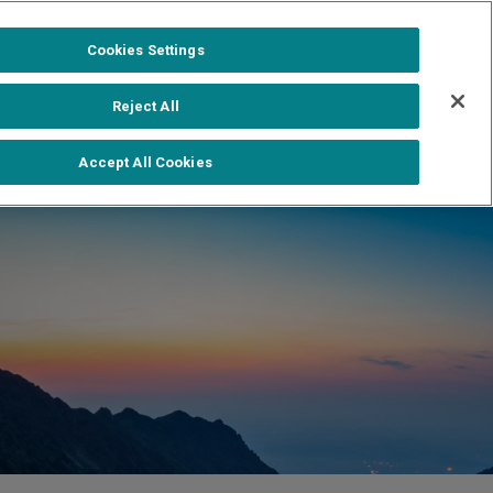
1-888-502-0951
Formerra+ Login
|
Cookies Settings
out
Shop Formerra+
Contact Us
Reject All
Accept All Cookies