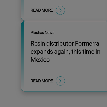
READ MORE
Plastics News
Resin distributor Formerra
expands again, this time in
Mexico
READ MORE