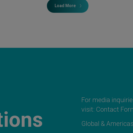
Load More
For media inquiries
visit:
Contact For
tions
Global & Americas