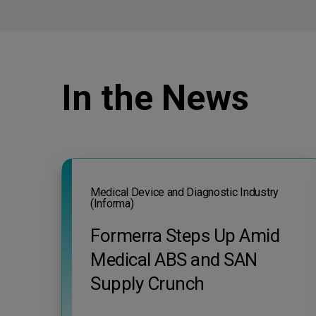
In the News
Medical Device and Diagnostic Industry
(Informa)
Formerra Steps Up Amid
Medical ABS and SAN
Supply Crunch