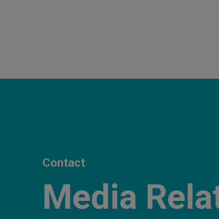
Contact
Media Rela