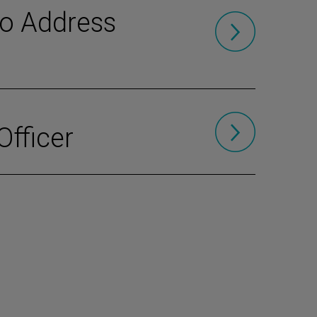
to Address
Officer