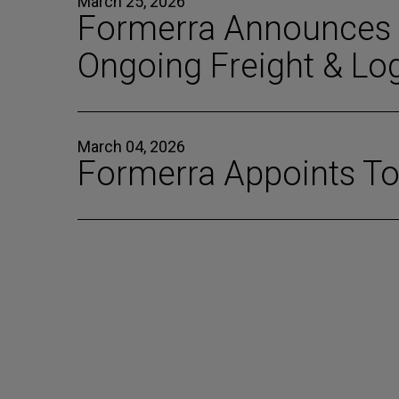
March 25, 2026
Formerra Announces T
Ongoing Freight & Log
March 04, 2026
Formerra Appoints Tom