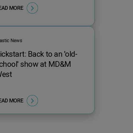
EAD MORE
astic News
ickstart: Back to an 'old-
chool' show at MD&M
est
EAD MORE