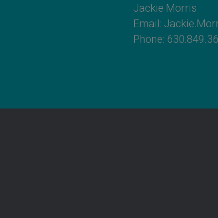
Jackie Morris
Email:
Jackie.Mo
Phone: 630.849.3