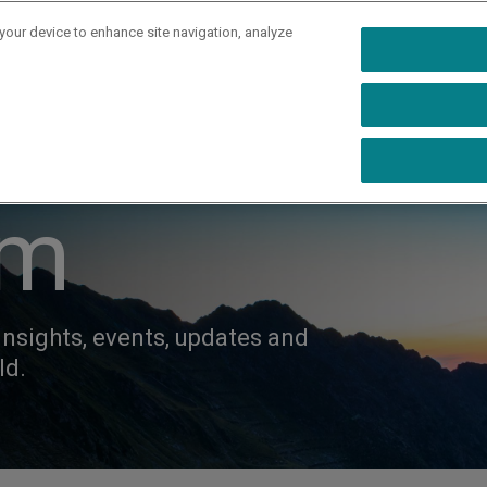
 your device to enhance site navigation, analyze
rs
Industries
Capabilities
Resources
Ab
om
insights, events, updates and
ld.