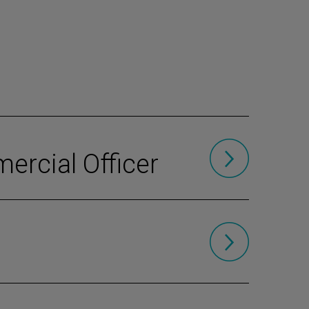
ercial Officer