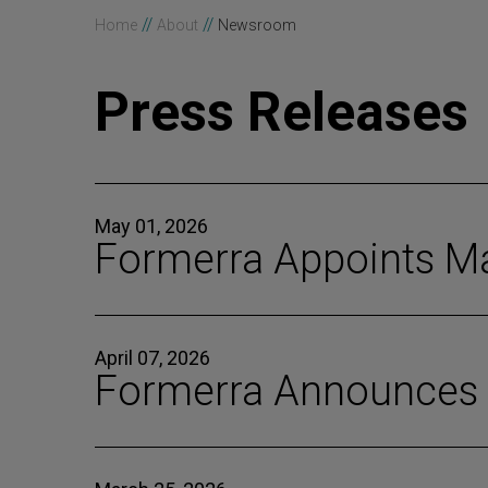
//
//
Home
About
Newsroom
Press Releases
May 01, 2026
Formerra Appoints Ma
April 07, 2026
Formerra Announces G