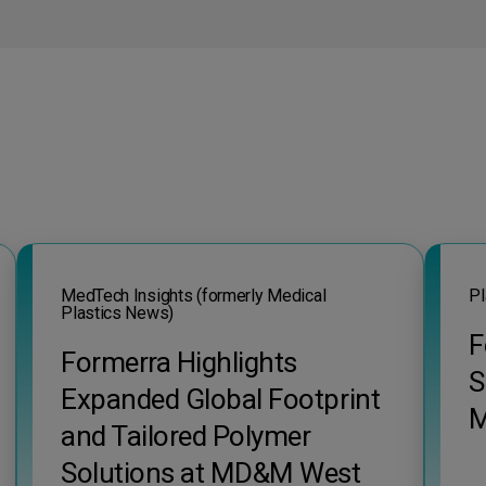
MedTech Insights (formerly Medical
Pl
Plastics News)
F
Formerra Highlights
S
Expanded Global Footprint
M
and Tailored Polymer
Solutions at MD&M West