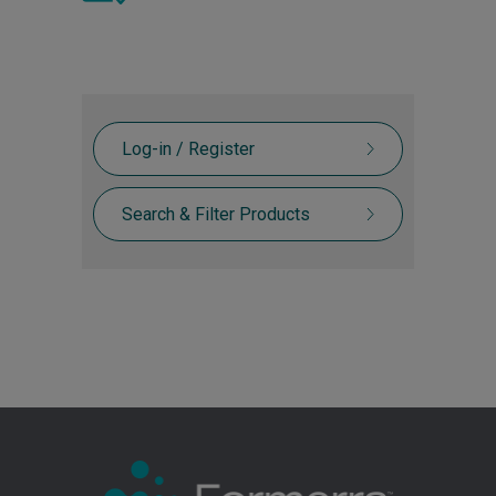
Log-in / Register
Search & Filter Products