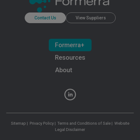
Contact Us
View Suppliers
Formerra+
Resources
About
Sitemap
|
Privacy Policy
|
Terms and Conditions of Sale
|
Website
Legal Disclaimer