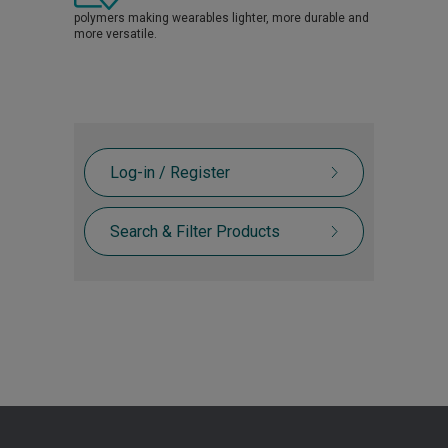
polymers making wearables lighter, more durable and
more versatile.
Log-in / Register
Search & Filter Products