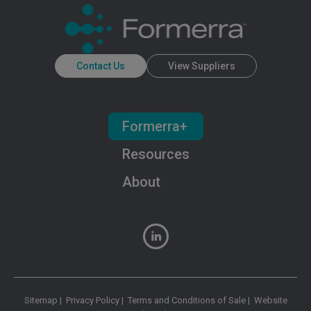
Contact Us
View Suppliers
Formerra+
Resources
About
Sitemap
|
Privacy Policy
|
Terms and Conditions of Sale
|
Website