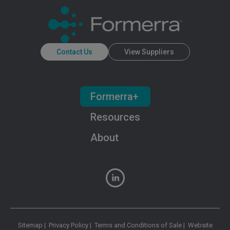
Contact Us
View Suppliers
Formerra+
Resources
About
Sitemap
|
Privacy Policy
|
Terms and Conditions of Sale
|
Website