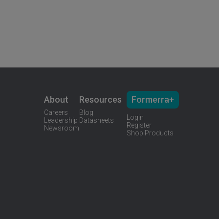
About
Resources
Formerra+
Careers
Blog
Login
Leadership
Datasheets
Register
Newsroom
Shop Products