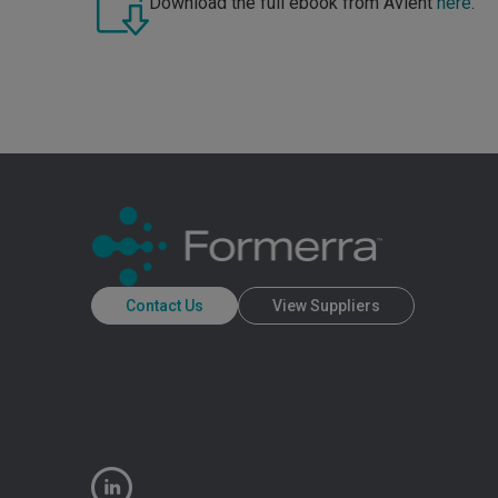
Download the full ebook from Avient
here
.
Contact Us
View Suppliers