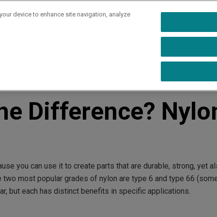
 your device to enhance site navigation, analyze
rs
Industries
Capabilities
Resources
Ab
n 6 vs 66
the Difference? Nylo
se you can use it to create parts that are durable, strong, yet a
he two most popular grades of nylon are type 6 and type 66 (som
r, but each has distinct benefits in specific applications.