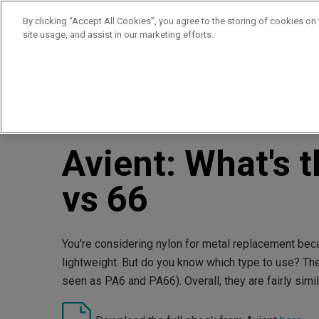
By clicking “Accept All Cookies”, you agree to the storing of cookies on
site usage, and assist in our marketing efforts.
Products
Supplie
//
//
Home
Resources
Avient: What's the Difference? Nylo
Avient: What's 
vs 66
You're considering nylon for metal replacement becau
lightweight. But do you know which type to use? T
seen as PA6 and PA66). Overall, they are fairly simila