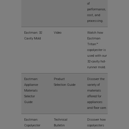
of
performance,
cost, and
processing.
View
Eastman: 32
Video
Watch how
Cavity Mold
Eastman
Tritan™
copolyester is
used with our
32-cavity hot-
runner mold.
View
Eastman:
Product
Discover the
Appliance
Selection Guide
variety of
Materials
materials
Selector
offered for
Guide
appliances
and floor care.
View
Eastman:
Technical
Discover how
Copolyester
Bulletin
copolyesters