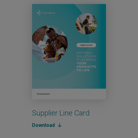
Supplier Line Card
Aut
Download
Down