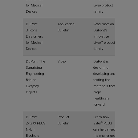
for Medical
Liveo product
Devices
family
View
DuPont:
Application
Read more on
Silicone
Bulletin
DuPont’s
Elastomers
innovative
for Medical
Liveo™ product
Devices
family
View
DuPont: The
Video
DuPont is
Surprising
designing,
Engineering
developing and
Behind
testing the
Everyday
materials that
Objects
propel
healthcare
forward.
View
DuPont:
Product
Learn how
®
Zytel® PLUS
Bulletin
Zytel
PLUS
Nylon
can help meet
Brochure
the challenges