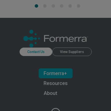
Contact Us
View Suppliers
Formerra+
Resources
About