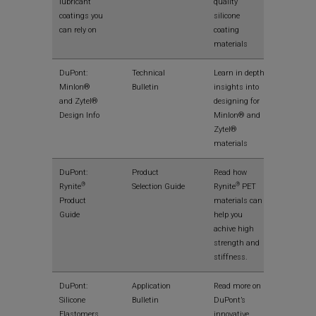
lubricant
quality
coatings you
silicone
can rely on
coating
materials
View
DuPont:
Technical
Learn in depth
Minlon®
Bulletin
insights into
and Zytel®
designing for
Design Info
Minlon® and
Zytel®
materials
View
DuPont:
Product
Read how
®
®
Rynite
Selection Guide
Rynite
PET
Product
materials can
Guide
help you
achive high
strength and
stiffness.
View
DuPont:
Application
Read more on
Silicone
Bulletin
DuPont’s
Elastomers
innovative