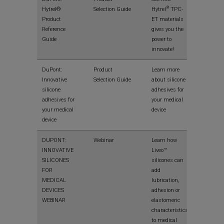
®
Hytrel®
Selection Guide
Hytrel
TPC-
Product
ET materials
Reference
gives you the
Guide
power to
innovate!
View
DuPont:
Product
Learn more
Innovative
Selection Guide
about silicone
silicone
adhesives for
adhesives for
your medical
your medical
device
device
View
DUPONT:
Webinar
Learn how
INNOVATIVE
Liveo™
SILICONES
silicones can
FOR
add
MEDICAL
lubrication,
DEVICES
adhesion or
WEBINAR
elastomeric
characteristics
to medical