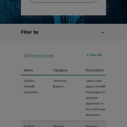
Filter by
All Resources
+ View All
Name
Category
Description
View
DuPont:
Technical
Learn more
Hytrel®
Bulletin
about Hytrel®
elastomer
thermoplastic
polyester
elastomer in
this technical
document.
View
DuPont:
Product
See how