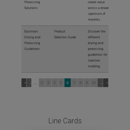
Processing
create value
Solutions
across a broad
spectrum of
markets.
View
Eastman:
Product
Discover the
Drying and
Selection Guide
different
Processing
drying and
Guidelines
processing
guidelines for
injection
molding.
…
6
2
3
4
5
7
8
9
10
Line Cards