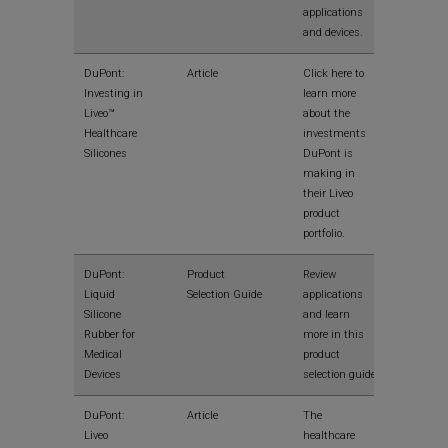
applications
and devices.
View
DuPont:
Article
Click here to
Investing in
learn more
Liveo™
about the
Healthcare
investments
Silicones
DuPont is
making in
their Liveo
product
portfolio.
View
DuPont:
Product
Review
Liquid
Selection Guide
applications
Silicone
and learn
Rubber for
more in this
Medical
product
Devices
selection guide
View
DuPont:
Article
The
Liveo
healthcare