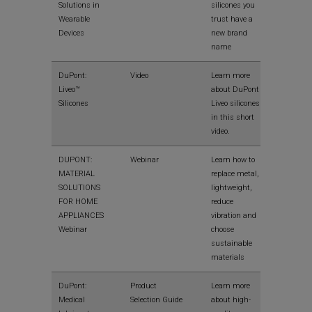
Solutions in
silicones you
Wearable
trust have a
Devices
new brand
name
View
DuPont:
Video
Learn more
Liveo™
about DuPont
Silicones
Liveo silicones
in this short
video.
View
DUPONT:
Webinar
Learn how to
MATERIAL
replace metal,
SOLUTIONS
lightweight,
FOR HOME
reduce
APPLIANCES
vibration and
Webinar
choose
sustainable
materials
View
DuPont:
Product
Learn more
Medical
Selection Guide
about high-