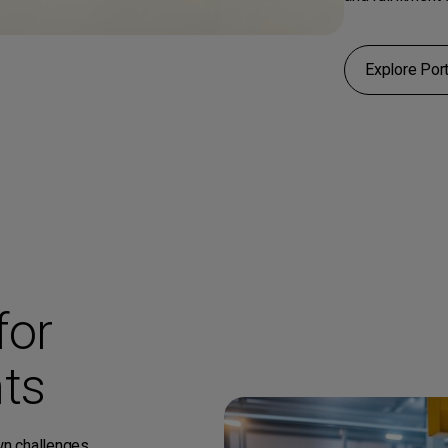
Explore Port
for
ts
own challenges