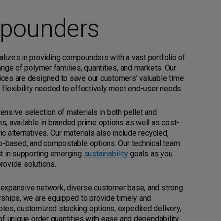
pounders
lizes in providing compounders with a vast portfolio of
range of polymer families, quantities, and markets. Our
ices are designed to save our customers’ valuable time
 flexibility needed to effectively meet end-user needs.
ensive selection of materials in both pellet and
s, available in branded prime options as well as cost-
ic alternatives. Our materials also include recycled,
io-based, and compostable options. Our technical team
st in supporting emerging
sustainability
goals as you
rovide solutions.
 expansive network, diverse customer base, and strong
rships, we are equipped to provide timely and
tes, customized stocking options, expedited delivery,
 of unique order quantities with ease and dependability.