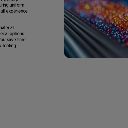
uring uniform
all experience
aterial
erial options.
you save time
y tooling