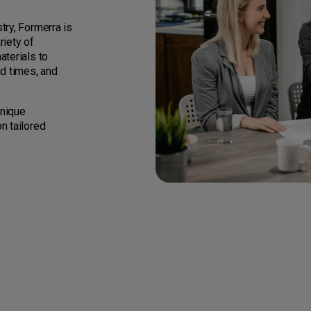
try, Formerra is
riety of
aterials to
ad times, and
unique
n tailored