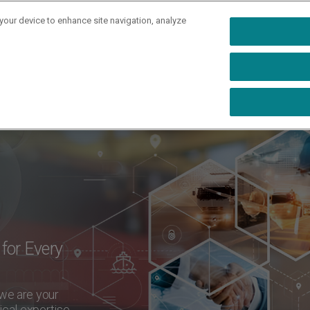
 your device to enhance site navigation, analyze
rs
Industries
Capabilities
Resources
Ab
for Every
 we are your
ical expertise,