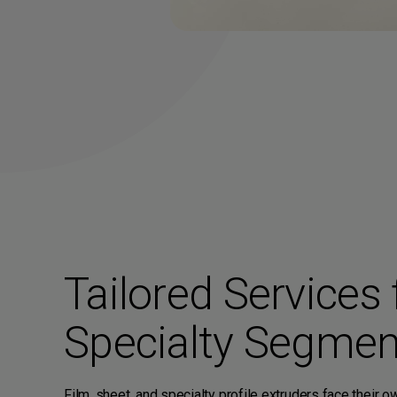
Tailored Services 
Specialty Segmen
Film, sheet, and specialty profile extruders face their 