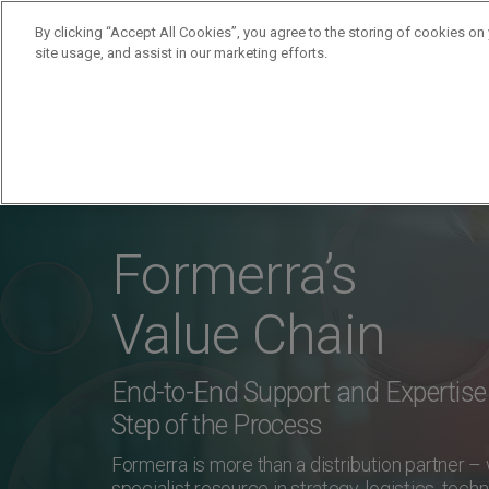
By clicking “Accept All Cookies”, you agree to the storing of cookies on
site usage, and assist in our marketing efforts.
Products
Supplie
Formerra’s
Value Chain
End-to-End Support and Expertise 
Step of the Process
Formerra is more than a distribution partner –
specialist resource in strategy, logistics, techn