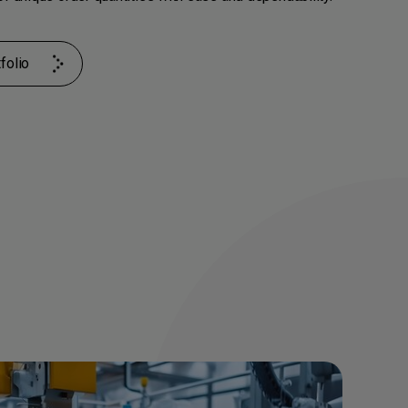
folio