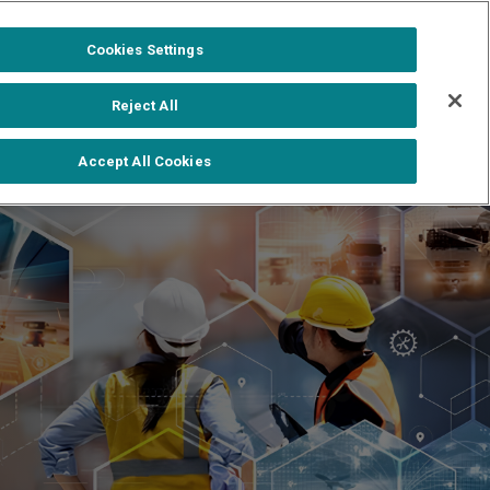
1-888-502-0951
Formerra+ Login
|
Cookies Settings
out
Shop Formerra+
Contact Us
Reject All
Accept All Cookies