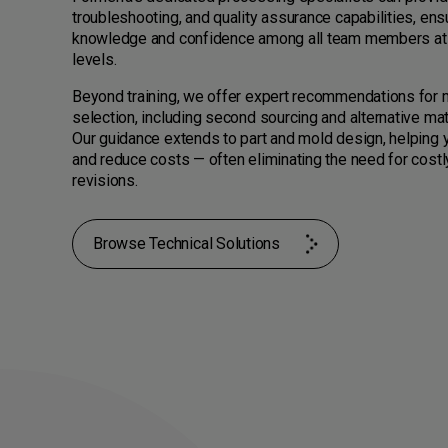
troubleshooting, and quality assurance capabilities, ens
knowledge and confidence among all team members at 
levels.
Beyond training, we offer expert recommendations for m
selection, including second sourcing and alternative mat
Our guidance extends to part and mold design, helping 
and reduce costs — often eliminating the need for costl
revisions.
Browse Technical Solutions