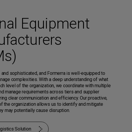
inal Equipment
facturers
Ms)
 and sophisticated, and Formerra is well-equipped to
nage complexities. With a deep understanding of what
ch level of the organization, we coordinate with multiple
nd manage requirements across tiers and supplier
ing clear communication and efficiency. Our proactive,
f the organization allows us to identify and mitigate
ey may potentially cause disruption.
gistics Solution