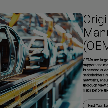
Orig
Manu
(OE
OEMs are large
support and ma
is needed at ea
stakeholders a
networks, ensur
thorough view o
risks before th
Find Your Lo