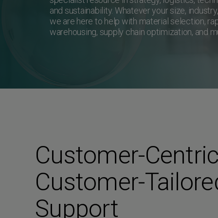
and sustainability. Whatever your size, industry
we are here to help with material selection, rap
warehousing, supply chain optimization, and 
Customer-Centric
Customer-Tailore
Support