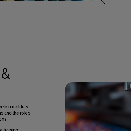
 &
jection molders
s and the roles
ons.
 training,