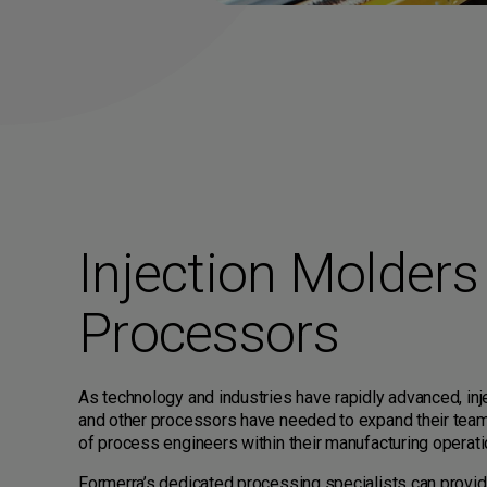
Injection Molders
Processors
As technology and industries have rapidly advanced, in
and other processors have needed to expand their team
of process engineers within their manufacturing operati
Formerra’s dedicated processing specialists can provide