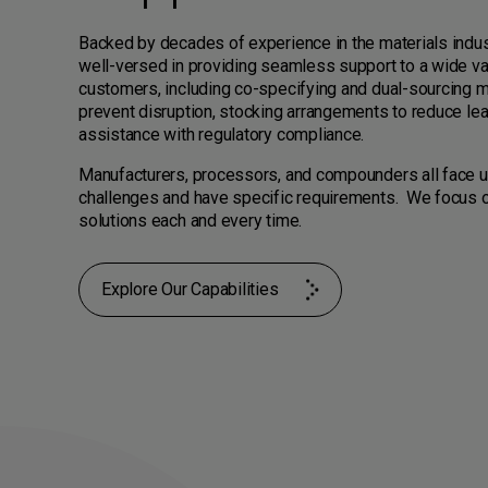
Backed by decades of experience in the materials indus
well-versed in providing seamless support to a wide va
customers, including co-specifying and dual-sourcing m
prevent disruption, stocking arrangements to reduce le
assistance with regulatory compliance.
Manufacturers, processors, and compounders all face 
challenges and have specific requirements. We focus o
solutions each and every time.
Explore Our Capabilities