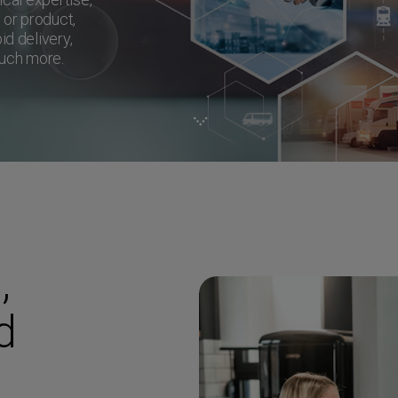
, or product,
id delivery,
much more.
,
d