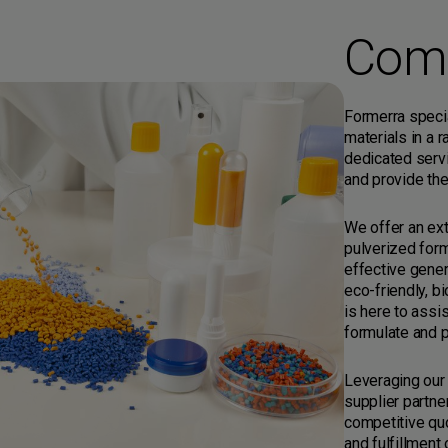
Com
Formerra specia
materials in a 
dedicated serv
and provide the
We offer an ext
pulverized form
effective gener
eco-friendly, b
is here to assi
formulate and p
Leveraging our
supplier partne
competitive quo
and fulfillment