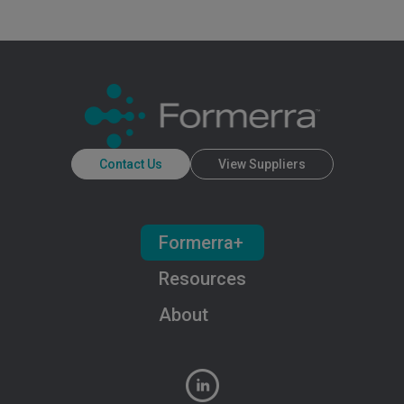
Contact Us
View Suppliers
Formerra+
Resources
About