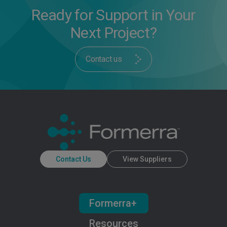
Ready for Support in Your
Next Project?
Contact us
Contact Us
View Suppliers
Formerra+
Resources