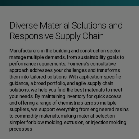
Diverse Material Solutions and
Responsive Supply Chain
Manufacturers in the building and construction sector
manage multiple demands, from sustainability goals to
performance requirements. Formerra’s consultative
approach addresses your challenges and transforms
them into tailored solutions. With application-specific
guidance, a broad portfolio, and agile supply chain
solutions, we help you find the best materials to meet
your needs. By maintaining inventory for quick access
and offering a range of chemistries across multiple
suppliers, we support everything from engineered resins
to commodity materials, making material selection
simpler for blow molding, extrusion, or injection molding
processes