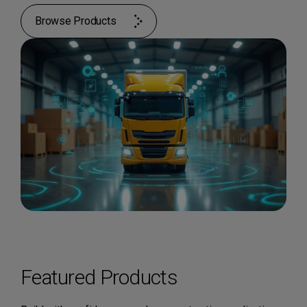
Browse Products
Featured Products