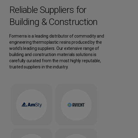
Reliable Suppliers for
Building & Construction
Formerra is a leading distributor of commodity and
engineering thermoplastic resins produced by the
world's leading suppliers. Our extensive range of
building and construction materials solutions is
carefully curated from the most highly reputable,
trusted suppliers in the industry.