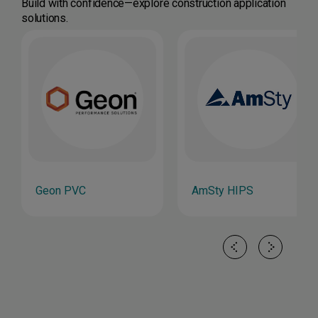
Build with confidence—explore construction application
solutions.
Geon PVC
AmSty HIPS