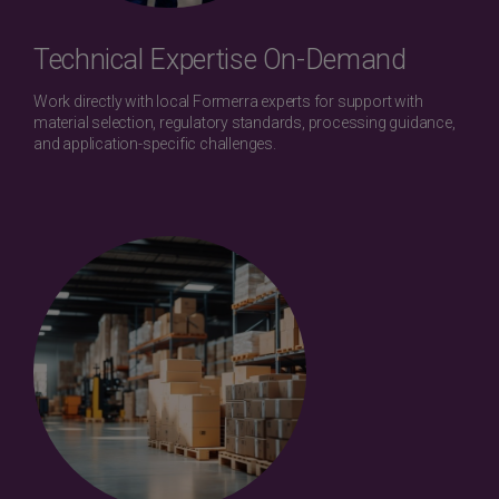
Technical Expertise On-Demand
Work directly with local Formerra experts for support with
material selection, regulatory standards, processing guidance,
and application-specific challenges.