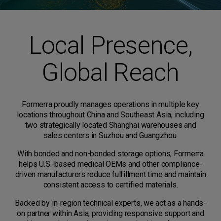
Local Presence,
Global Reach
Formerra proudly manages operations in multiple key
locations throughout China and Southeast Asia, including
two strategically located Shanghai warehouses and
sales centers in Suzhou and Guangzhou.
With bonded and non-bonded storage options, Formerra
helps U.S.-based medical OEMs and other compliance-
driven manufacturers reduce fulfillment time and maintain
consistent access to certified materials.
Backed by in-region technical experts, we act as a hands-
on partner within Asia, providing responsive support and