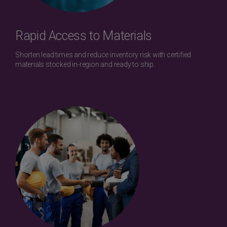
Rapid Access to Materials
Shorten lead times and reduce inventory risk with certified
materials stocked in-region and ready to ship.