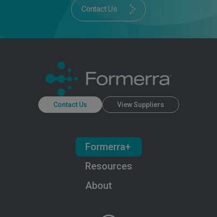
Contact Us
Contact Us
View Suppliers
Formerra+
Resources
About