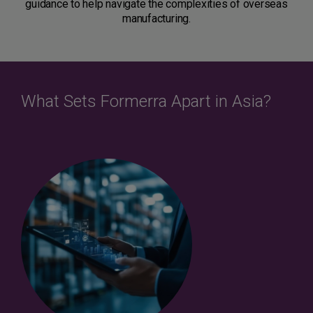
guidance to help navigate the complexities of overseas
manufacturing.
What Sets Formerra Apart in Asia?