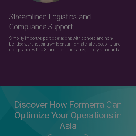
Streamlined Logistics and
Compliance Support
Simplify import/export operations with bonded and non-
bonded warehousing while ensuring material traceability and
compliance with U.S. and international regulatory standards.
Discover How Formerra Can
Optimize Your Operations in
Asia