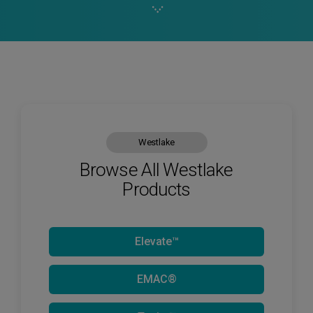
Westlake
Browse All Westlake
Products
Elevate™
EMAC®