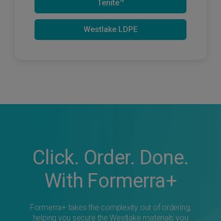
Tenite™
Westlake LDPE
Click. Order. Done.
With Formerra+
Formerra+ takes the complexity out of ordering,
helping you secure the Westlake materials you