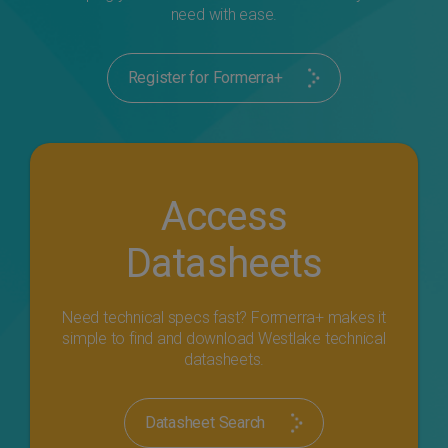
need with ease.
Register for Formerra+
Access
Datasheets
Need technical specs fast? Formerra+ makes it
simple to find and download Westlake technical
datasheets.
Datasheet Search