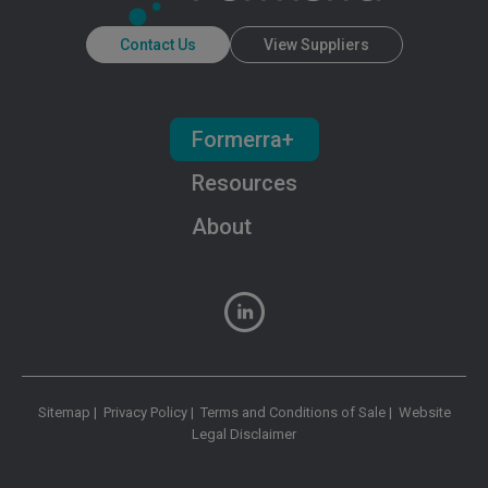
Contact Us
View Suppliers
Formerra+
Resources
About
Sitemap
|
Privacy Policy
|
Terms and Conditions of Sale
|
Website
Legal Disclaimer