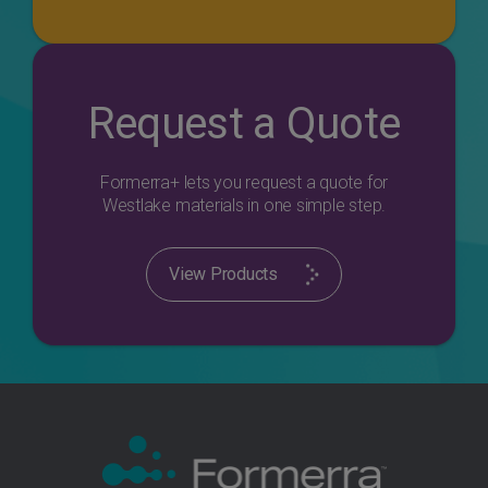
Request a Quote
Formerra+ lets you request a quote for
Westlake materials in one simple step.
View Products