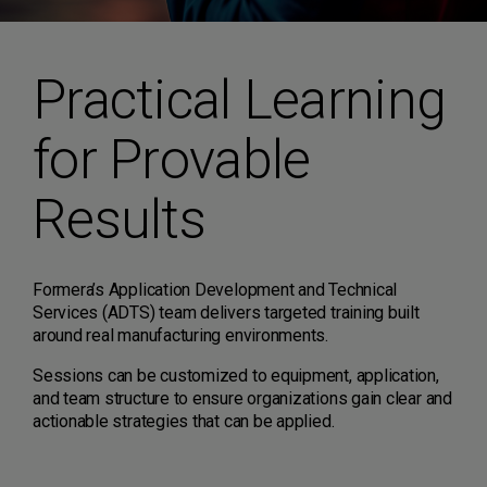
Practical Learning
for Provable
Results
Formera’s Application Development and Technical
Services (ADTS) team delivers targeted training built
around real manufacturing environments.
Sessions can be customized to equipment, application,
and team structure to ensure organizations gain clear and
actionable strategies that can be applied.