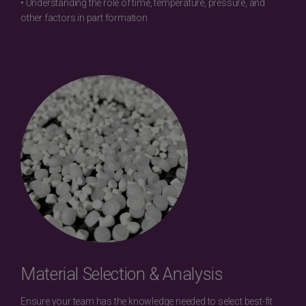
• Understanding the role of time, temperature, pressure, and
other factors in part formation
Material Selection & Analysis
Ensure your team has the knowledge needed to select best-fit