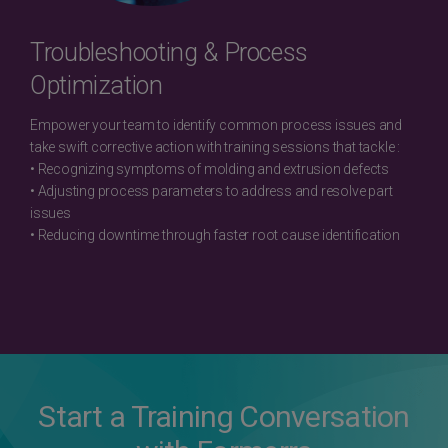
Troubleshooting & Process
Optimization
Empower your team to identify common process issues and
take swift corrective action with training sessions that tackle :
• Recognizing symptoms of molding and extrusion defects
• Adjusting process parameters to address and resolve part
issues
• Reducing downtime through faster root cause identification
Start a Training Conversation