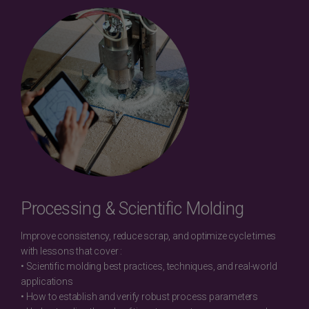
Processing & Scientific Molding
Improve consistency, reduce scrap, and optimize cycle times
with lessons that cover :
• Scientific molding best practices, techniques, and real-world
applications
• How to establish and verify robust process parameters