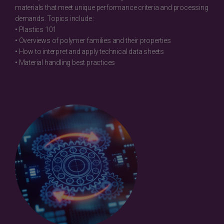
materials that meet unique performance criteria and processing
demands. Topics include :
• Plastics 101
• Overviews of polymer families and their properties
• How to interpret and apply technical data sheets
• Material handling best practices