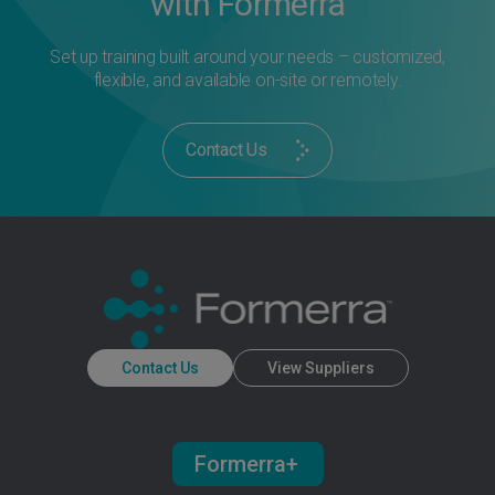
with Formerra
Set up training built around your needs – customized,
flexible, and available on-site or remotely.
Contact Us
Contact Us
View Suppliers
Formerra+