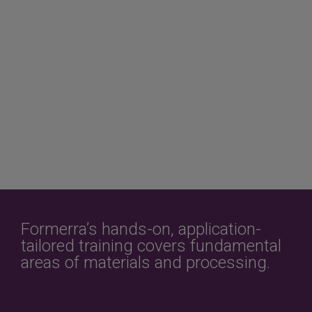
Formerra’s hands-on, application-
tailored training covers fundamental
areas of materials and processing.