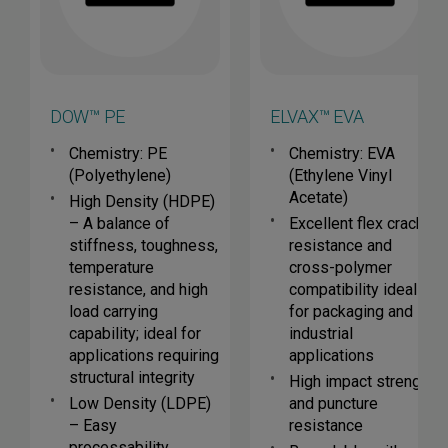
DOW™ PE
ELVAX™ EVA
Chemistry: PE
Chemistry: EVA
(Polyethylene)
(Ethylene Vinyl
Acetate)
High Density (HDPE)
– A balance of
Excellent flex crack
stiffness, toughness,
resistance and
temperature
cross-polymer
resistance, and high
compatibility ideal
load carrying
for packaging and
capability; ideal for
industrial
applications requiring
applications
structural integrity
High impact strength
Low Density (LDPE)
and puncture
– Easy
resistance
processability,