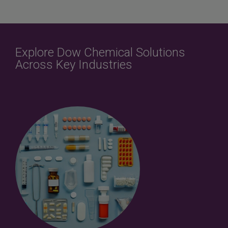
Explore Dow Chemical Solutions
Across Key Industries