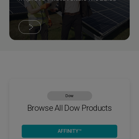
Dow
Browse All Dow Products
AFFINITY™