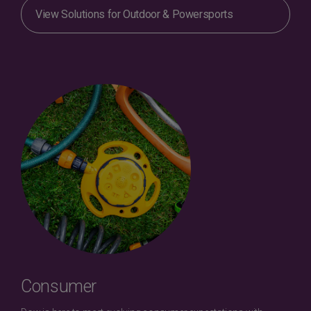
View Solutions for Outdoor & Powersports
Consumer