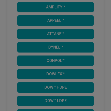
AMPLIFY™
APPEEL™
ATTANE™
BYNEL™
CONPOL™
DOWLEX™
DOW™ HDPE
DOW™ LDPE