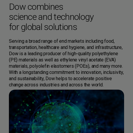
Dow combines
science and technology
for global solutions
Serving a broad range of end markets including food,
transportation, healthcare and hygiene, and infrastructure,
Dow is a leading producer of high-quality polyethylene
(PE) materials as well as ethylene vinyl acetate (EVA)
materials, polyolefin elastomers (POEs), and many more.
With a longstanding commitment to innovation, inclusivity,
and sustainability, Dow helps to accelerate positive
change across industries and across the world.