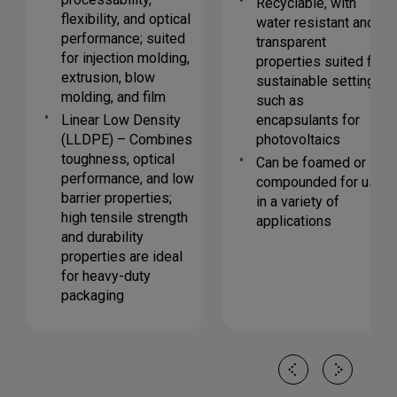
Recyclable, with
flexibility, and optical
water resistant and
performance; suited
transparent
for injection molding,
properties suited for
extrusion, blow
sustainable settings
molding, and film
such as
Linear Low Density
encapsulants for
(LLDPE) – Combines
photovoltaics
toughness, optical
Can be foamed or
performance, and low
compounded for use
barrier properties;
in a variety of
high tensile strength
applications
and durability
properties are ideal
for heavy-duty
packaging