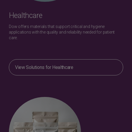
Healthcare
Dow offers materials that support critical and hygiene
applications with the quality and reliability needed for patient
care.
View Solutions for Healthcare