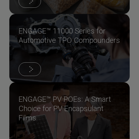
ENGAGE™ 11000 Series for
Automotive TPO Compounders
ENGAGE™ PV POEs: A Smart
Choice for PV Encapsulant
Films