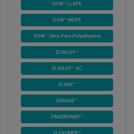
DOW™ LLDPE
DOW™ MDPE
DOW™ Ultra-Pure Polyethylene
ELVALOY™
ELVALOY™ AC
ELVAX™
ENGAGE™
FINGERPRINT™
FLEXOMER™