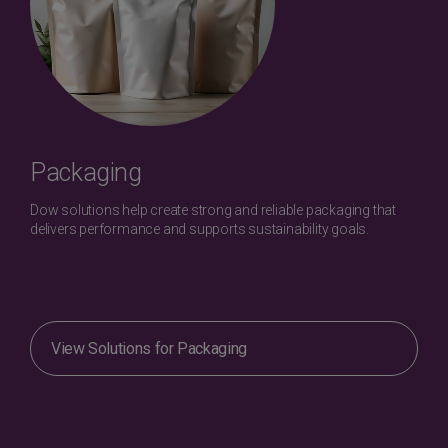
Packaging
Dow solutions help create strong and reliable packaging that
delivers performance and supports sustainability goals.
View Solutions for Packaging