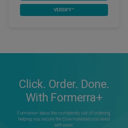
VERSIFY™
Click. Order. Done.
With Formerra+
Formerra+ takes the complexity out of ordering,
helping you secure the Dow materials you need
with ease.