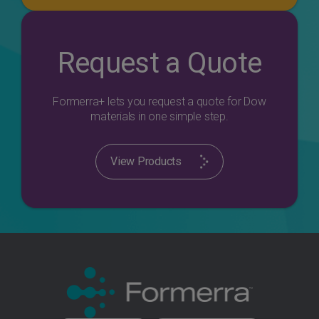
Request a Quote
Formerra+ lets you request a quote for Dow
materials in one simple step.
View Products