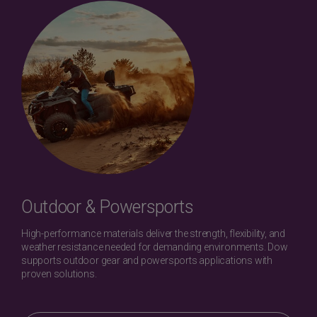
Outdoor & Powersports
High-performance materials deliver the strength, flexibility, and
weather resistance needed for demanding environments. Dow
supports outdoor gear and powersports applications with
proven solutions.