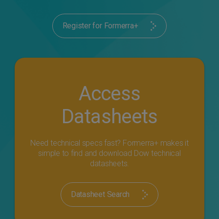
Register for Formerra+
Access
Datasheets
Need technical specs fast? Formerra+ makes it
simple to find and download Dow technical
datasheets.
Datasheet Search