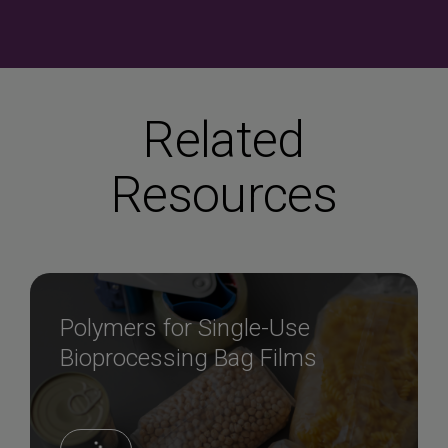
Related
Resources
Polymers for Single-Use
Bioprocessing Bag Films