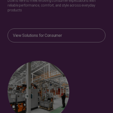
Dow is here to meet evolving consumer expectations with
reliable performance, comfort, and style across everyday
products
View Solutions for Consumer