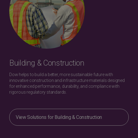
Building & Construction
Dow helps to build a better, more sustainable future with
innovative construction and infrastructure materials designed
for enhanced performance, durability, and compliance with
rigorous regulatory standards.
View Solutions for Building & Construction