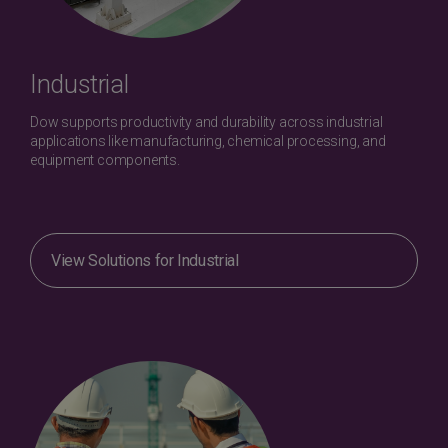
Industrial
Dow supports productivity and durability across industrial
applications like manufacturing, chemical processing, and
equipment components.
View Solutions for Industrial