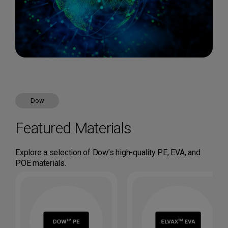
Dow
Featured Materials
Explore a selection of Dow’s high-quality PE, EVA, and
POE materials.