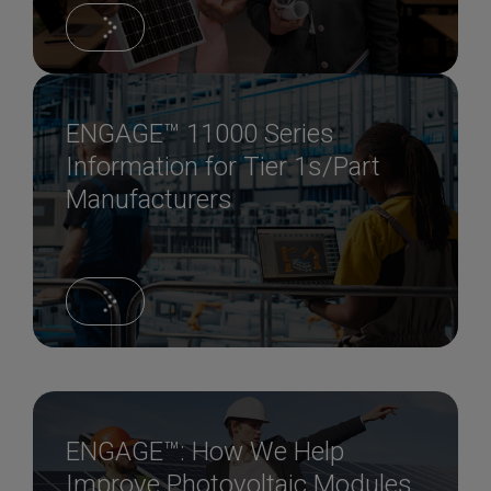
ENGAGE™ 11000 Series
Information for Tier 1s/Part
Manufacturers
ENGAGE™: How We Help
Improve Photovoltaic Modules