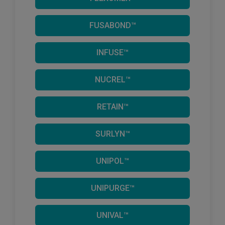
FUSABOND™
INFUSE™
NUCREL™
RETAIN™
SURLYN™
UNIPOL™
UNIPURGE™
UNIVAL™