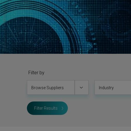
Filter by
Browse Suppliers
Industry