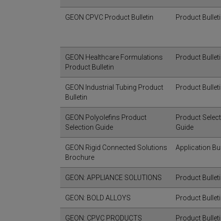
GEON CPVC Product Bulletin
Product Bullet
GEON Healthcare Formulations
Product Bullet
Product Bulletin
GEON Industrial Tubing Product
Product Bullet
Bulletin
GEON Polyolefins Product
Product Selec
Selection Guide
Guide
GEON Rigid Connected Solutions
Application Bul
Brochure
GEON: APPLIANCE SOLUTIONS
Product Bullet
GEON: BOLD ALLOYS
Product Bullet
GEON: CPVC PRODUCTS
Product Bullet