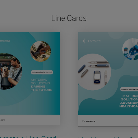
Line Cards