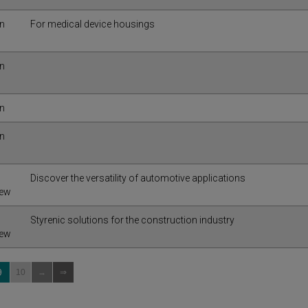
in
For medical device housings
in
in
in
Discover the versatility of automotive applications
iew
Styrenic solutions for the construction industry
iew
9
10