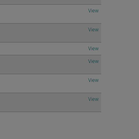
View
View
View
View
View
View