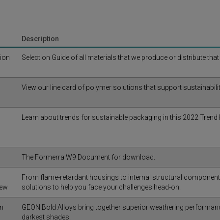
Description
tion
Selection Guide of all materials that we produce or distribute tha
View our line card of polymer solutions that support sustainabilit
Learn about trends for sustainable packaging in this 2022 Trend 
The Formerra W9 Document for download.
From flame-retardant housings to internal structural componen
iew
solutions to help you face your challenges head-on.
in
GEON Bold Alloys bring together superior weathering performance 
darkest shades.