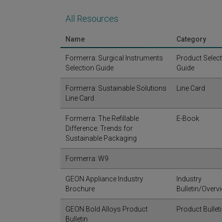
All Resources
Name
Category
Formerra: Surgical Instruments
Product Selec
Selection Guide
Guide
Formerra: Sustainable Solutions
Line Card
Line Card
Formerra: The Refillable
E-Book
Difference: Trends for
Sustainable Packaging
Formerra: W9
GEON Appliance Industry
Industry
Brochure
Bulletin/Overv
GEON Bold Alloys Product
Product Bullet
Bulletin