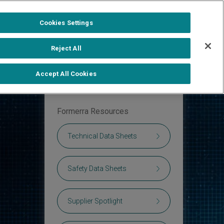
1-888-502-0951
Formerra+ Login
|
Cookies Settings
out
Shop Formerra+
Contact Us
Reject All
Accept All Cookies
Formerra Resources
Technical Data Sheets
Safety Data Sheets
Supplier Spotlight