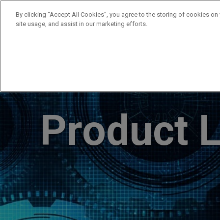
By clicking “Accept All Cookies”, you agree to the storing of cookies on
site usage, and assist in our marketing efforts.
Products
Supplie
Product L