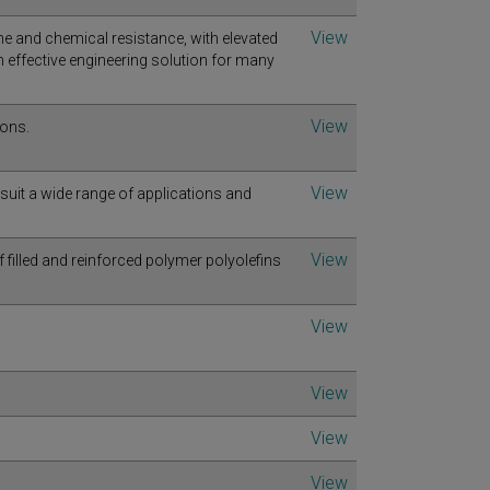
View
e and chemical resistance, with elevated
effective engineering solution for many
View
ions.
View
 suit a wide range of applications and
View
illed and reinforced polymer polyolefins
View
View
View
View