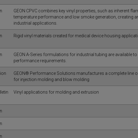
in
GEON CPVC combines key vinyl properties, such as inherent flam
temperature performance and low smoke generation, creating an 
industrial applications.
in
Rigid vinyl materials created for medical device housing applicat
in
GEON A-Series formulations for industrial tubing are available to
performance requirements.
tion
GEON® Performance Solutions manufactures a complete line of f
for injection molding and blow molding
letin
Vinyl applications for molding and extrusion
in
in
in