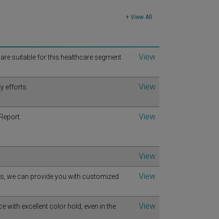
+ View All
View
t are suitable for this healthcare segment
View
y efforts.
View
Report.
View
View
ts, we can provide you with customized
View
with excellent color hold, even in the