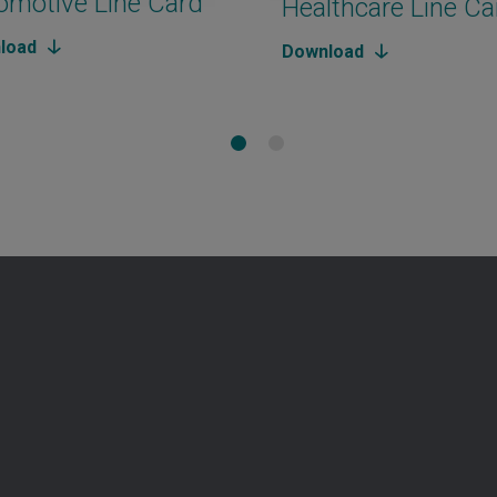
omotive Line Card
Healthcare Line Ca
load
Download