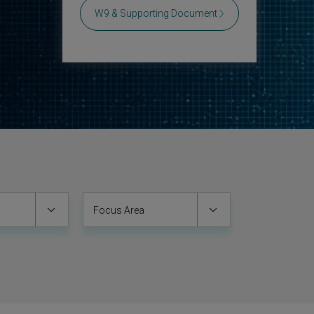
W9 & Supporting Document
Focus Area