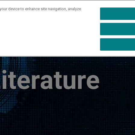
 your device to enhance site navigation, analyze
rs
Industries
Capabilities
Resources
Ab
iterature