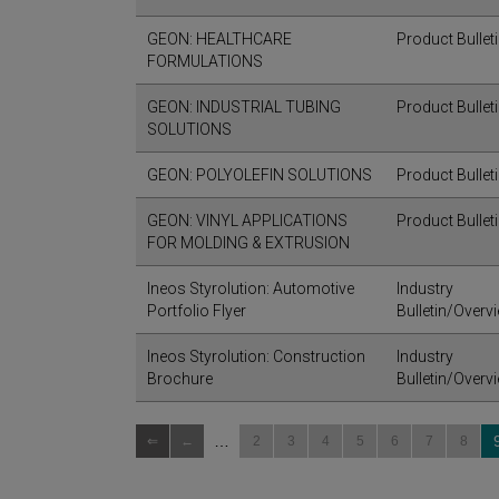
GEON: HEALTHCARE
Product Bullet
FORMULATIONS
GEON: INDUSTRIAL TUBING
Product Bullet
SOLUTIONS
GEON: POLYOLEFIN SOLUTIONS
Product Bullet
GEON: VINYL APPLICATIONS
Product Bullet
FOR MOLDING & EXTRUSION
Ineos Styrolution: Automotive
Industry
Portfolio Flyer
Bulletin/Overv
Ineos Styrolution: Construction
Industry
Brochure
Bulletin/Overv
…
2
3
4
5
6
7
8