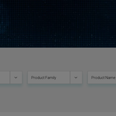
Product Family
Product Name