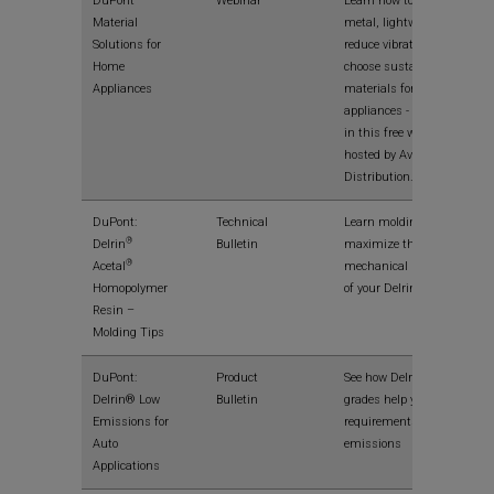
DuPont
Webinar
Learn how to replace
Material
metal, lightweight,
Solutions for
reduce vibration and
Home
choose sustainable
Appliances
materials for home
appliances - and more -
in this free webinar
hosted by Avient
Distribution.
DuPont:
Technical
Learn molding tips to
®
Delrin
Bulletin
maximize the
®
Acetal
mechanical properties
Homopolymer
of your Delrin® parts.
Resin –
Molding Tips
DuPont:
Product
See how Delrin® E-
Delrin® Low
Bulletin
grades help you meet
Emissions for
requirements for low
Auto
emissions
Applications