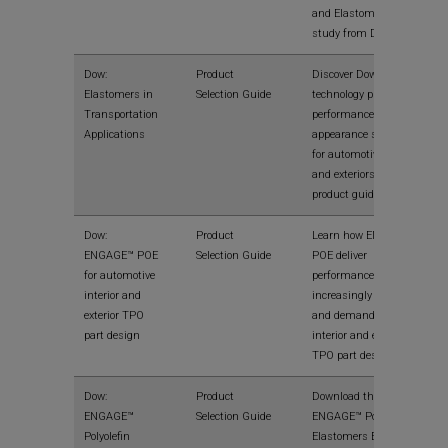
and Elastomers in this
study from Dow.
Dow:
Product
Discover Dow
Elastomers in
Selection Guide
technology processing,
Transportation
performance and
Applications
appearance solutions
for automotive interiors
and exteriors in this
product guide.
Dow:
Product
Learn how ENGAGE™
ENGAGE™ POE
Selection Guide
POE deliver
for automotive
performance for today’s
interior and
increasingly complex
exterior TPO
and demanding
part design
interior and exterior
TPO part designs.
Dow:
Product
Download the Dow
ENGAGE™
Selection Guide
ENGAGE™ Polyolefin
Polyolefin
Elastomers Extrusion