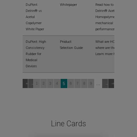
DuPont:
Whitepaper
Read how to maximize
Delrin® vs
Delrin® Acetal
Acetal
Homopolymer
Copolymer
mechanical
White Paper
performance
DuPont: High
Product
What are HCRs and
Consistency
Selection Guide
where are they used?
Rubber for
Learn more here
Medical
Devices
5
…
1
2
3
4
6
7
8
9
Line Cards