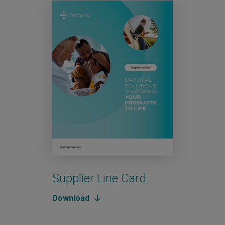
Supplier Line Card
Aut
Download
Down