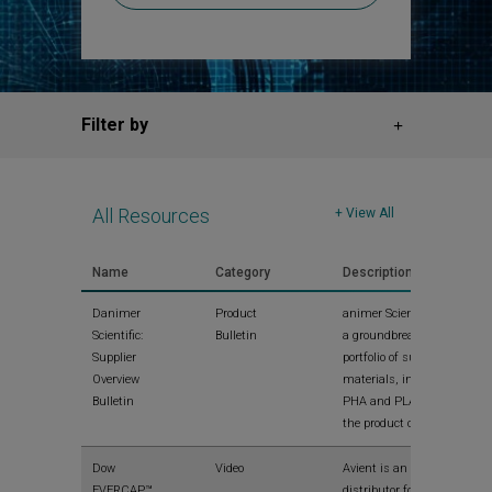
Filter by
All Resources
+ View All
Name
Category
Description
Danimer
Product
animer Scientific offers
Scientific:
Bulletin
a groundbreaking
Supplier
portfolio of sustainable
Overview
materials, including
Bulletin
PHA and PLA. Read
the product overview.
Dow
Video
Avient is an authorized
EVERCAP™
distributor for Dow