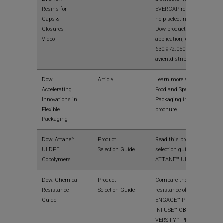
Resins for
EVERCAP resins. For
Caps &
help selecting the right
Closures -
Dow product fo your
Video
application, call
630.972.0505 or visit
avientdistribution.com.
Dow:
Article
Learn more about Dow
Accelerating
Food and Specialty
Innovations in
Packaging in this
Flexible
brochure.
Packaging
Dow: Attane™
Product
Read this product
ULDPE
Selection Guide
selection guide on
Copolymers
ATTANE™ ULDPE.
Dow: Chemical
Product
Compare the chemical
Resistance
Selection Guide
resistance of
Guide
ENGAGE™ POEs,
INFUSE™ OBCs, and
VERSIFY™ Plastomers