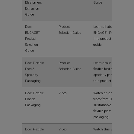
Elastomers
Guide
Extrusion
Guide
Dow:
Product
Learn all about Dow
ENGAGE™
Selection Guide
ENGAGE™ POEs in
Product
this product selection
Selection
guide.
Guide
Dow: Flexible
Product
Learn about Dow
Food &
Selection Guide
flexible food and
Specialty
specialty packaging in
Packaging
this product guide.
Dow: Flexible
Video
Watch an animated
Plastic
video from Dow on the
Packaging
sustainable benefits of
flexible plastic
packaging.
Dow: Flexible
Video
Watch this video