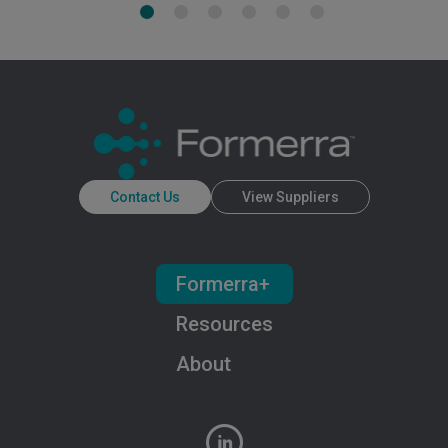
Contact Us
View Suppliers
Formerra+
Resources
About