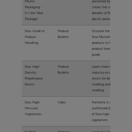
Plastic
presented by Dow that
Packaging -
shows the sustainable
It's the Total
benefits of flexible
Package!
plastic packaging.
Dow: Guide to
Product
Discover the benefits of
Product
Bulletin
Dow Elastomer
Handling
products in this
product handling
guide.
Dow: High
Product
Learn more about
Density
Bulletin
industry essential
Polyethylene
resins for blow
Resins
molding and injection
molding.
Dow: High-
Video
Formerra is an
Pressure
authorized distributor
Copolymers
of Dow high-pressure
copolymers.