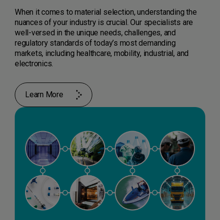
When it comes to material selection, understanding the
nuances of your industry is crucial. Our specialists are
well-versed in the unique needs, challenges, and
regulatory standards of today’s most demanding
markets, including healthcare, mobility, industrial, and
electronics.
Learn More