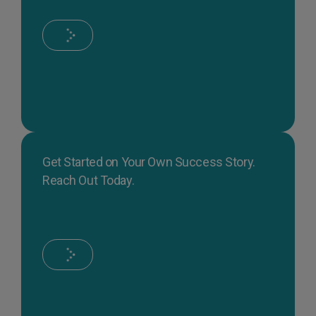
Get Started on Your Own Success Story.
Reach Out Today.