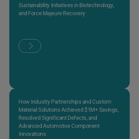
Sustainability Initiatives in Biotechnology,
and Force Majeure Recovery
How Industry Partnerships and Custom
Material Solutions Achieved $1M+ Savings,
Resolved Significant Defects, and
Advanced Automotive Component
Innovations