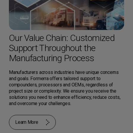
Our Value Chain: Customized
Support Throughout the
Manufacturing Process
Manufacturers across industries have unique concerns
and goals. Formerra offers tailored support to
compounders, processors and OEMs, regardless of
project size or complexity. We ensure you receive the
solutions you need to enhance efficiency, reduce costs,
and overcome your challenges.
Learn More