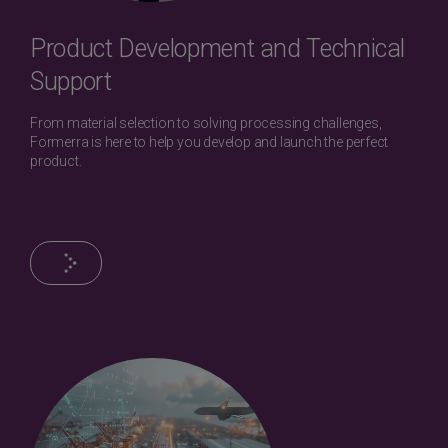
Product Development and Technical
Support
From material selection to solving processing challenges,
Formerra is here to help you develop and launch the perfect
product.