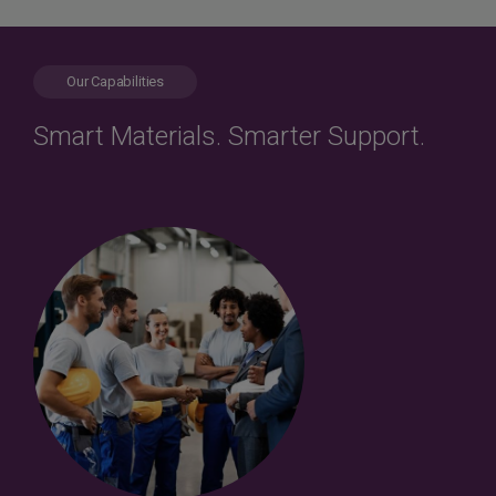
Our Capabilities
Smart Materials. Smarter Support.