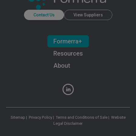
Contact Us
View Suppliers
Formerra+
Resources
About
Sitemap
|
Privacy Policy
|
Terms and Conditions of Sale
|
Website
Legal Disclaimer