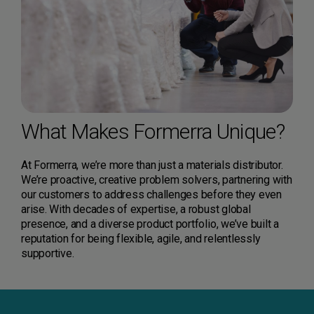
What Makes Formerra Unique?
At Formerra, we’re more than just a materials distributor.
We’re proactive, creative problem solvers, partnering with
our customers to address challenges before they even
arise. With decades of expertise, a robust global
presence, and a diverse product portfolio, we’ve built a
reputation for being flexible, agile, and relentlessly
supportive.