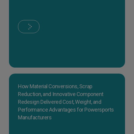
How Material Conversions, Scrap
Reduction, and Innovative Component
Redesign Delivered Cost, Weight, and
Performance Advantages for Powersports
Manufacturers