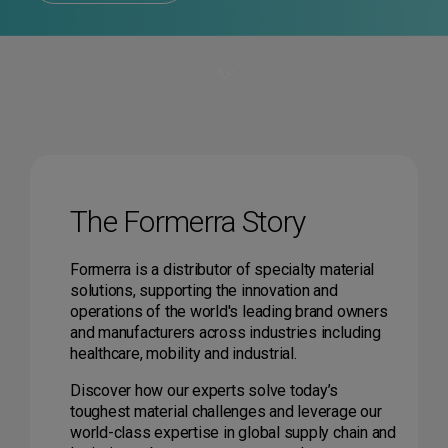
The Formerra Story
Formerra is a distributor of specialty material
solutions, supporting the innovation and
operations of the world's leading brand owners
and manufacturers across industries including
healthcare, mobility and industrial.
Discover how our experts solve today’s
toughest material challenges and leverage our
world-class expertise in global supply chain and