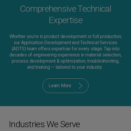
Comprehensive Technical
Expertise
Whether you’re in product development or full production,
our Application Development and Technical Services
(ADTS) team offers expertise for every stage. Tap into
decades of engineering experience in material selection,
process development & optimization, troubleshooting,
and training — tailored to your industry.
Learn More
Industries We Serve