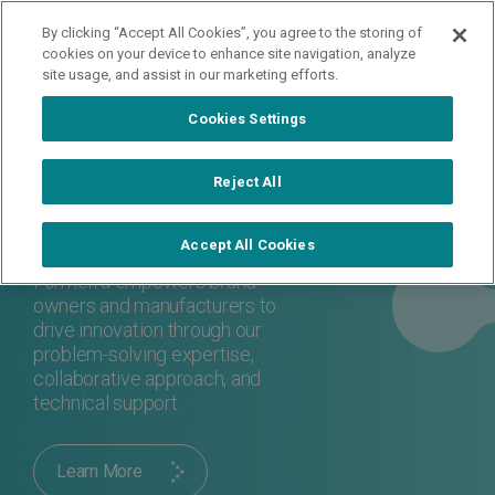
By clicking “Accept All Cookies”, you agree to the storing of
Contact Us
cookies on your device to enhance site navigation, analyze
site usage, and assist in our marketing efforts.
Cookies Settings
About Us
Reject All
Formerra is a next-generation
materials distributor - but we
Accept All Cookies
provide more than polymers.
Formerra empowers brand
owners and manufacturers to
drive innovation through our
problem-solving expertise,
collaborative approach, and
technical support.
Learn More