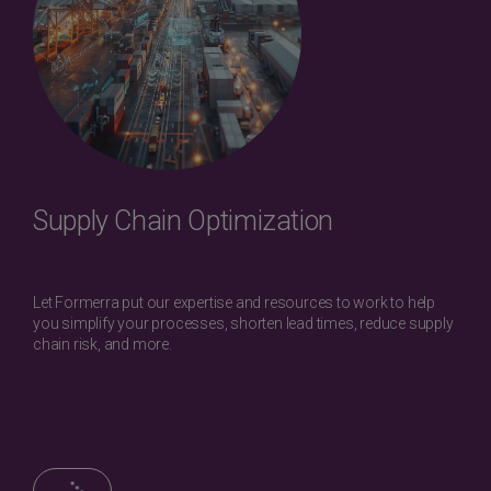
Supply Chain Optimization
Let Formerra put our expertise and resources to work to help
you simplify your processes, shorten lead times, reduce supply
chain risk, and more.