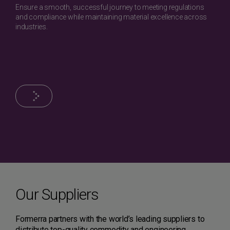
Ensure a smooth, successful journey to meeting regulations
and compliance while maintaining material excellence across
industries.
Our Suppliers
Formerra partners with the world’s leading suppliers to
distribute top-quality commodity and engineering