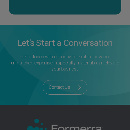
Let’s Start a Conversation
Get in touch with us today to explore how our
unmatched expertise in specialty materials can elevate
your business
Contact Us