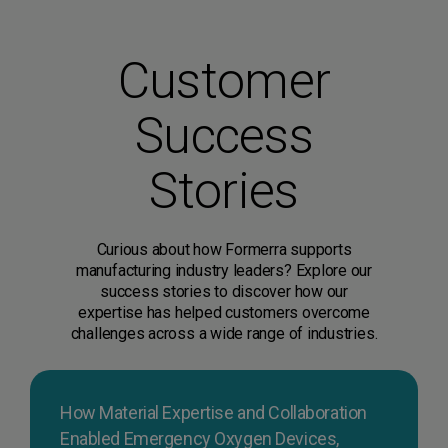
Customer
Success
Stories
Curious about how Formerra supports
manufacturing industry leaders? Explore our
success stories to discover how our
expertise has helped customers overcome
challenges across a wide range of industries.
How Material Expertise and Collaboration
Enabled Emergency Oxygen Devices,