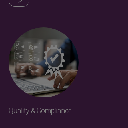
Quality & Compliance