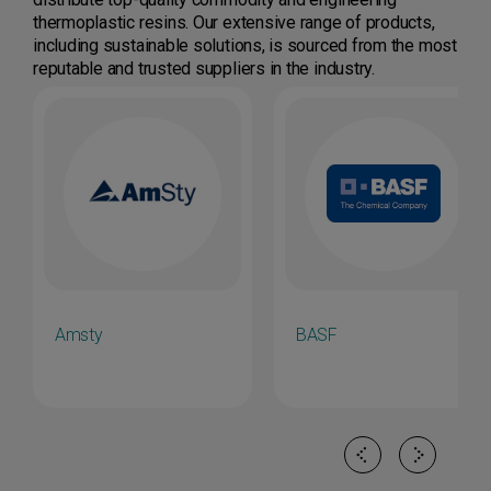
thermoplastic resins. Our extensive range of products,
including sustainable solutions, is sourced from the most
reputable and trusted suppliers in the industry.
Amsty
BASF