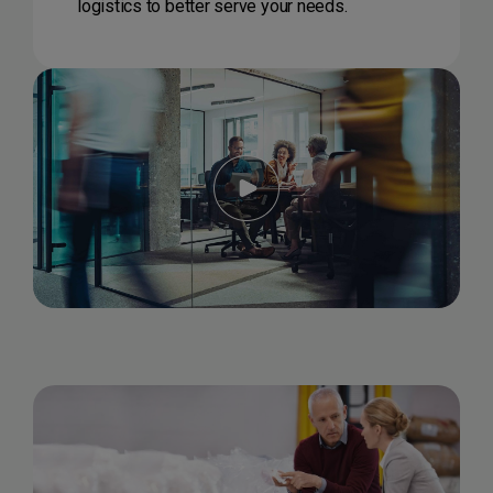
logistics to better serve your needs.