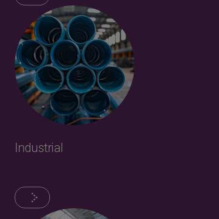
Industrial