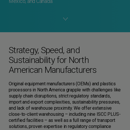
Mexico, and Canada.
Strategy, Speed, and
Sustainability for North
American Manufacturers
Original equipment manufacturers (OEMs) and plastics
processors in North America grapple with challenges like
supply chain disruptions, strict regulatory standards,
import and export complexities, sustainability pressures,
and lack of warehouse proximity. We offer extensive
close-to-client warehousing – including nine ISCC PLUS-
certified facilities – as well as a full range of transport
solutions, proven expertise in regulatory compliance