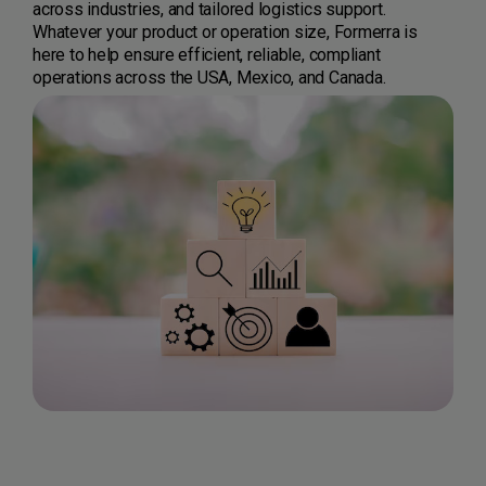
across industries, and tailored logistics support.
Whatever your product or operation size, Formerra is
here to help ensure efficient, reliable, compliant
operations across the USA, Mexico, and Canada.