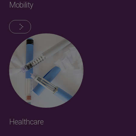
Mobility
Healthcare