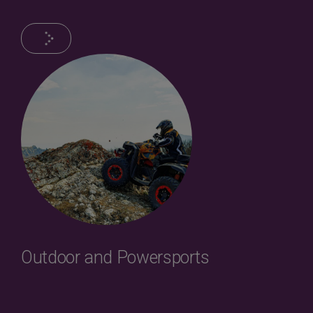
Outdoor and Powersports