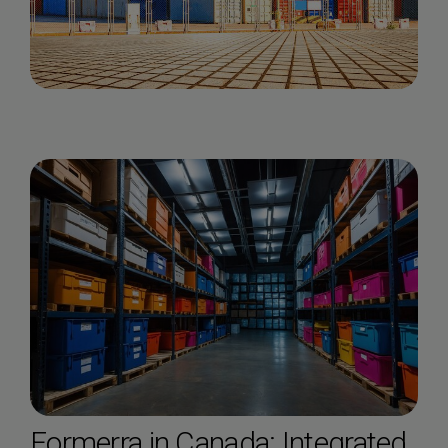
Formerra in Canada: Integrated,