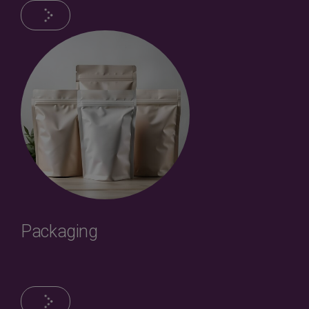
Packaging