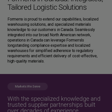
Tailored Logistic Solutions
Formerra is proud to extend our capabilities, localized
warehousing solutions, and specialized materials
knowledge to our customers in Canada. Seamlessly
integrated into our broad North American network,
operations in Canada can leverage Formerra’s
longstanding compliance expertise and localized
warehouses for simplified adherence to regulatory
requirements and efficient delivery of cost-effective,
high-quality materials.
Markets We Serve
With the specialized knowledge and
trusted supplier partnerships built
over decades of experience,