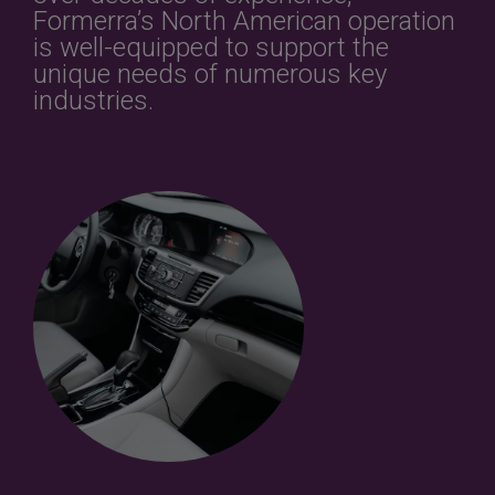
Formerra’s North American operation
is well-equipped to support the
unique needs of numerous key
industries.