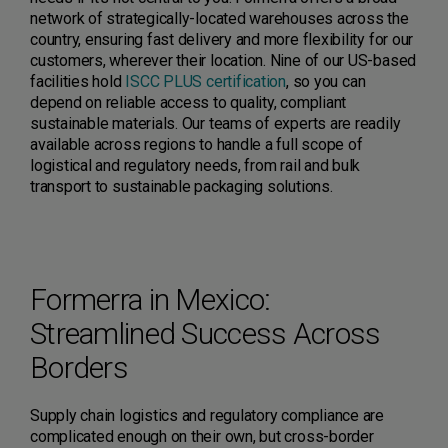
network of strategically-located warehouses across the
country, ensuring fast delivery and more flexibility for our
customers, wherever their location. Nine of our US-based
facilities hold
ISCC PLUS certification
, so you can
depend on reliable access to quality, compliant
sustainable materials. Our teams of experts are readily
available across regions to handle a full scope of
logistical and regulatory needs, from rail and bulk
transport to sustainable packaging solutions.
Formerra in Mexico:
Streamlined Success Across
Borders
Supply chain logistics and regulatory compliance are
complicated enough on their own, but cross-border