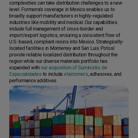
complexities can take distribution challenges to a new
level. Formerra’s coverage in Mexico enables us to
broadly support manufacturers in highly-regulated
industries like mobility and medical. Our capabilities
include full management of cross-border and
import/export logistics, ensuring a consistent flow of
U.S.-based, compliant resins into Mexico. Strategically-
located facilities in Monterrey and San Luis Potosí
provide reliable localized distribution throughout the
region while our diverse materials portfolio has
expanded with
our acquisition of Suministro de
Especialidades
to include
elastomers
, adhesives, and
performance additives.