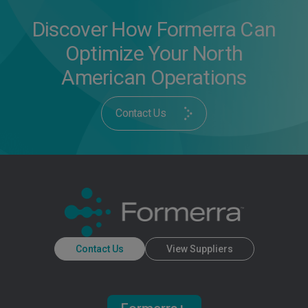
Discover How Formerra Can
Optimize Your North
American Operations
Contact Us
Contact Us
View Suppliers