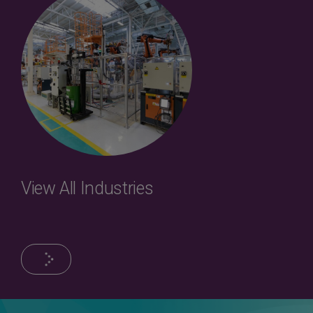
View All Industries