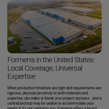
Formerra in the United States:
Local Coverage, Universal
Expertise
When production timelines are tight and requirements are
rigorous, physical proximity to both materials and
expertise can make or break your project success… and a
centralized hub may be unable to accommodate your
needs if it’s not central to you. Formerra offers a broad