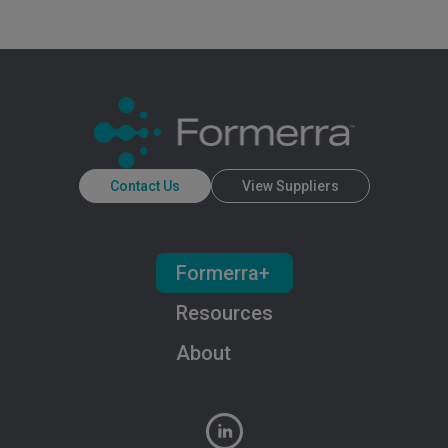
Contact Us
View Suppliers
Formerra+
Resources
About