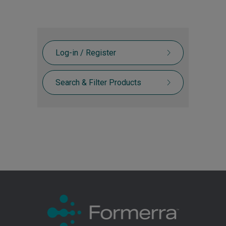
Log-in / Register
Search & Filter Products