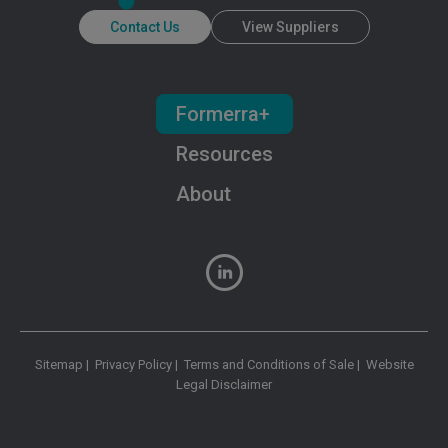
Contact Us
View Suppliers
Formerra+
Resources
About
Sitemap
|
Privacy Policy
|
Terms and Conditions of Sale
|
Website
Legal Disclaimer