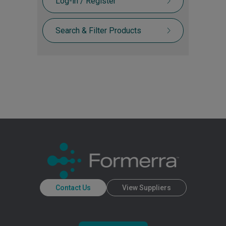
Log-in / Register
Search & Filter Products
Contact Us
View Suppliers