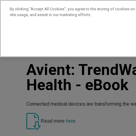
By clicking “Accept All Cookies”, you agree to the storing of cookies on
site usage, and assist in our marketing efforts.
Products
Supplie
//
//
Home
Resources
Avient: TrendWatch™ Connected He
Avient: TrendW
Health - eBook
Connected medical devices are transforming the way
Read more
here