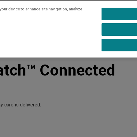
 your device to enhance site navigation, analyze
rs
Industries
Capabilities
Resources
Ab
alth - eBook
atch™ Connected
 care is delivered.