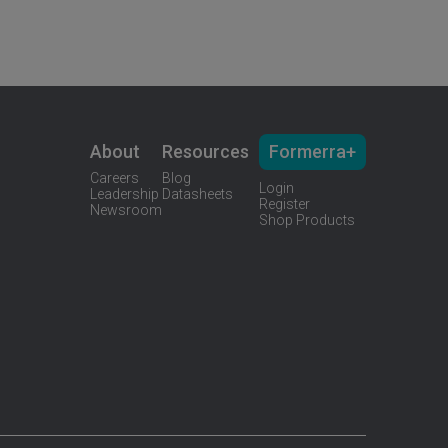
About
Resources
Formerra+
Careers
Blog
Login
Leadership
Datasheets
Register
Newsroom
Shop Products