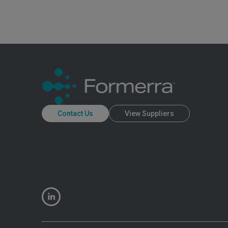
Contact Us
View Suppliers