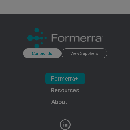
Contact Us
View Suppliers
Formerra+
Resources
About