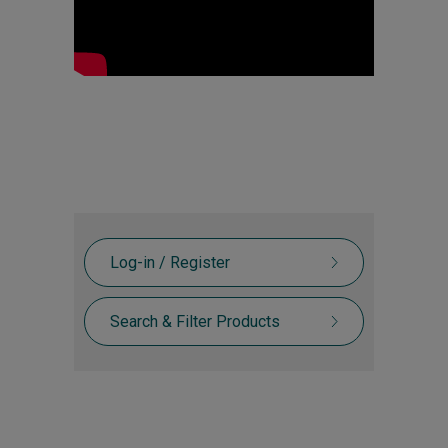
Log-in / Register
Search & Filter Products