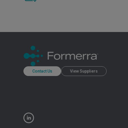
Contact Us
View Suppliers