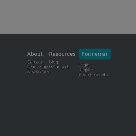
About
Resources
Formerra+
Careers
Blog
Login
Leadership
Datasheets
Register
Newsroom
Shop Products