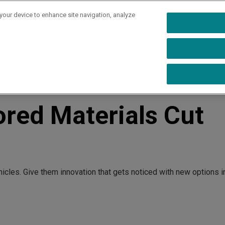
 your device to enhance site navigation, analyze
rs
Industries
Capabilities
Resources
Ab
Costs
ored Materials Cut
hicles. Give them innovation that gets noticed with new options i