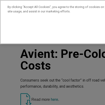
By clicking “Accept All Cookies”, you agree to the storing of cookies on
site usage, and assist in our marketing efforts.
Products
Supplie
//
//
Home
Resources
Avient: Pre-Colored Materials Cut 
Avient: Pre-Col
Costs
Consumers seek out the “cool factor” in off road ve
performance, durability, and aesthetics.
here
Read more
.