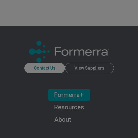
Contact Us
View Suppliers
Formerra+
Resources
About