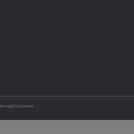
te Legal Disclaimer