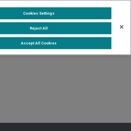
1-888-502-0951
Formerra+ Login
|
Cookies Settings
out
Shop Formerra+
Contact Us
Reject All
More Literature
Accept All Cookies