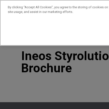
By clicking “Accept All Cookies”, you agree to the storing of cookies on
site usage, and assist in our marketing efforts.
Products
Supplie
//
//
Home
Resources
Ineos Styrolution: Construction B
Ineos Styroluti
Brochure