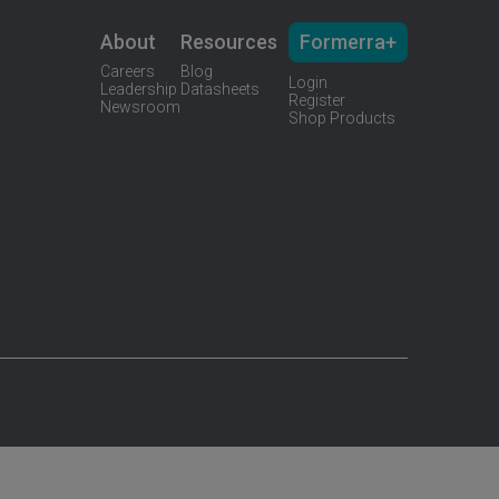
About
Resources
Formerra+
Careers
Blog
Login
Leadership
Datasheets
Register
Newsroom
Shop Products