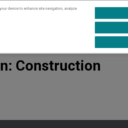
 your device to enhance site navigation, analyze
rs
Industries
Capabilities
Resources
Ab
rochure
on: Construction