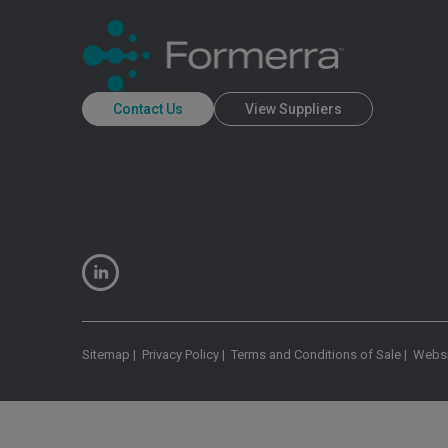
Contact Us
View Suppliers
Sitemap
|
Privacy Policy
|
Terms and Conditions of Sale
|
Websi