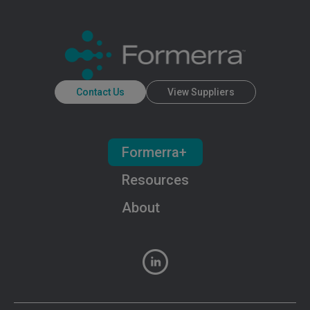
Contact Us
View Suppliers
Formerra+
Resources
About