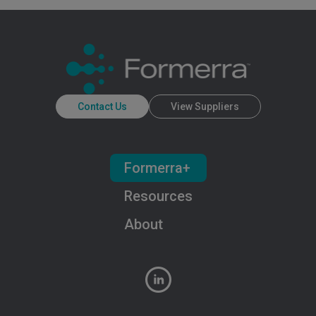
Contact Us
View Suppliers
Formerra+
Resources
About