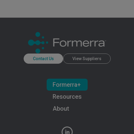
Contact Us
View Suppliers
Formerra+
Resources
About