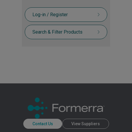
Log-in / Register
Search & Filter Products
Contact Us
View Suppliers