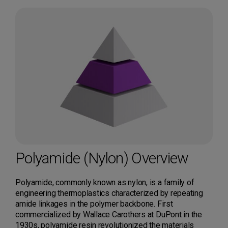
Polyamide (Nylon) Overview
Polyamide, commonly known as nylon, is a family of
engineering thermoplastics characterized by repeating
amide linkages in the polymer backbone. First
commercialized by Wallace Carothers at DuPont in the
1930s, polyamide resin revolutionized the materials