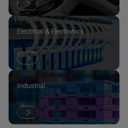
Electrical & Electronics
Industrial