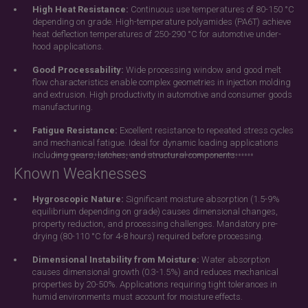
High Heat Resistance:
Continuous use temperatures of 80-150 °C
depending on grade. High-temperature polyamides (PA6T) achieve
heat deflection temperatures of 250-290 °C for automotive under-
hood applications.
Good Processability:
Wide processing window and good melt
flow characteristics enable complex geometries in injection molding
and extrusion. High productivity in automotive and consumer goods
manufacturing.
Fatigue Resistance:
Excellent resistance to repeated stress cycles
and mechanical fatigue. Ideal for dynamic loading applications
including gears, latches, and structural components.
Known Weaknesses
Hygroscopic Nature:
Significant moisture absorption (1.5-9%
equilibrium depending on grade) causes dimensional changes,
property reduction, and processing challenges. Mandatory pre-
drying (80-110 °C for 4-8 hours) required before processing.
Dimensional Instability from Moisture:
Water absorption
causes dimensional growth (0.3-1.5%) and reduces mechanical
properties by 20-50%. Applications requiring tight tolerances in
humid environments must account for moisture effects.