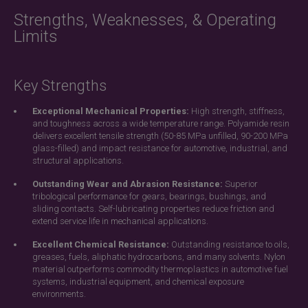
Strengths, Weaknesses, & Operating
Limits
Key Strengths
Exceptional Mechanical Properties:
High strength, stiffness,
and toughness across a wide temperature range. Polyamide resin
delivers excellent tensile strength (50-85 MPa unfilled, 90-200 MPa
glass-filled) and impact resistance for automotive, industrial, and
structural applications.
Outstanding Wear and Abrasion Resistance:
Superior
tribological performance for gears, bearings, bushings, and
sliding contacts. Self-lubricating properties reduce friction and
extend service life in mechanical applications.
Excellent Chemical Resistance:
Outstanding resistance to oils,
greases, fuels, aliphatic hydrocarbons, and many solvents. Nylon
material outperforms commodity thermoplastics in automotive fuel
systems, industrial equipment, and chemical exposure
environments.