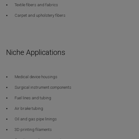
Textile fibers and fabrics
Carpet and upholstery fibers
Niche Applications
Medical device housings
Surgical instrument components
Fuel lines and tubing
Air brake tubing
Oil and gas pipe linings
3D printing filaments