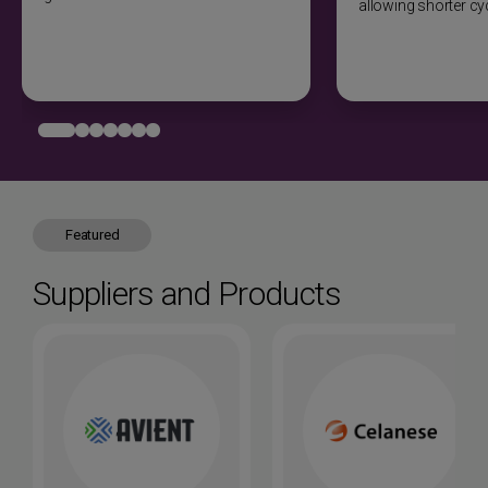
allowing shorter cy
required for paint adhesion. Flame treatment or chemical
etching improves bonding. Electroplating possible with
conductive pretreatment.
Joining methods
Ultrasonic welding excellent for nylon-to-nylon joints.
Vibration welding for large parts. Hot plate welding
suitable. Snap-fits work well with proper design.
Adhesive bonding requires surface preparation.
Mechanical fasteners effective. Solvent bonding not
Featured
recommended.
Suppliers and Products