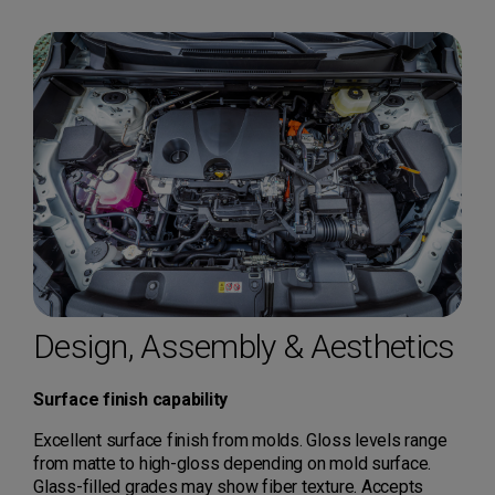
Design, Assembly & Aesthetics
Surface finish capability
Excellent surface finish from molds. Gloss levels range
from matte to high-gloss depending on mold surface.
Glass-filled grades may show fiber texture. Accepts