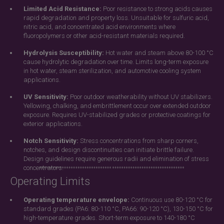
Limited Acid Resistance:
Poor resistance to strong acids causes
rapid degradation and property loss. Unsuitable for sulfuric acid,
nitric acid, and concentrated acid environments where
fluoropolymers or other acid-resistant materials required.
Hydrolysis Susceptibility:
Hot water and steam above 80-100 °C
cause hydrolytic degradation over time. Limits long-term exposure
in hot water, steam sterilization, and automotive cooling system
applications.
UV Sensitivity:
Poor outdoor weatherability without UV stabilizers.
Yellowing, chalking, and embrittlement occur over extended outdoor
exposure. Requires UV-stabilized grades or protective coatings for
exterior applications.
Notch Sensitivity:
Stress concentrations from sharp corners,
notches, and design discontinuities can initiate brittle failure.
Design guidelines require generous radii and elimination of stress
concentrators.
Operating Limits
Operating temperature envelope:
Continuous use 80-120 °C for
standard grades (PA6: 80-110 °C, PA66: 90-120 °C), 130-150 °C for
high-temperature grades. Short-term exposure to 140-180 °C