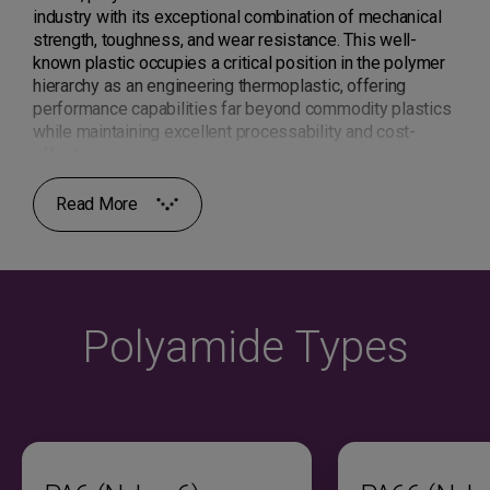
industry with its exceptional combination of mechanical
strength, toughness, and wear resistance. This well-
known plastic occupies a critical position in the polymer
hierarchy as an engineering thermoplastic, offering
performance capabilities far beyond commodity plastics
while maintaining excellent processability and cost-
effectiveness.
Read More
Polyamide material exhibits a semi-crystalline structure
that delivers high tensile strength, excellent impact
resistance, superior fatigue resistance, and outstanding
wear properties. The amide linkages create strong
intermolecular hydrogen bonding, resulting in elevated
melting temperatures, good chemical resistance to oils
Polyamide Types
and fuels, and exceptional mechanical performance
across a wide temperature range. These characteristics
make nylon resin ideal for demanding automotive,
industrial, and electrical applications requiring long-term
reliability under stress.