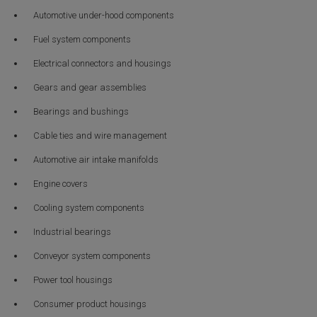
Automotive under-hood components
Fuel system components
Electrical connectors and housings
Gears and gear assemblies
Bearings and bushings
Cable ties and wire management
Automotive air intake manifolds
Engine covers
Cooling system components
Industrial bearings
Conveyor system components
Power tool housings
Consumer product housings