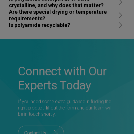
crystalline, and why does that matter?
Are there special drying or temperature
requirements?
Is polyamide recyclable?
Connect with Our
Experts Today
If you need some extra guidance in finding the
right product, fill out the form and our team will
be in touch shortly.
Contact Us