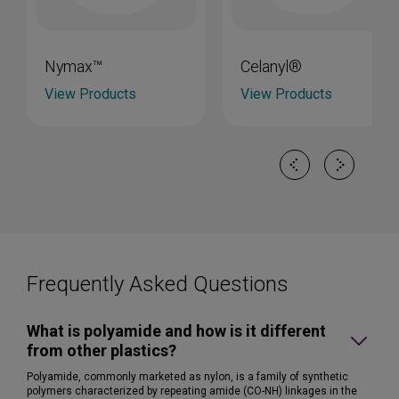
Nymax™
Celanyl®
View Products
View Products
Frequently Asked Questions
What is polyamide and how is it different
from other plastics?
Polyamide, commonly marketed as nylon, is a family of synthetic
polymers characterized by repeating amide (CO-NH) linkages in the