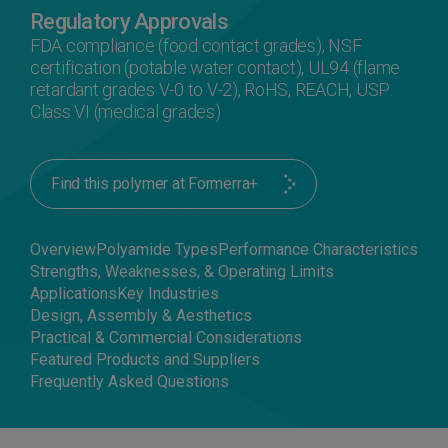
Regulatory Approvals
FDA compliance (food contact grades), NSF
certification (potable water contact), UL94 (flame
retardant grades V-0 to V-2), RoHS, REACH, USP
Class VI (medical grades)
Find this polymer at Formerra+
Overview
Polyamide Types
Performance Characteristics
Strengths, Weaknesses, & Operating Limits
Applications
Key Industries
Design, Assembly & Aesthetics
Practical & Commercial Considerations
Featured Products and Suppliers
Frequently Asked Questions