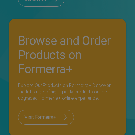
Browse and Order
Products on
Formerra+
Explore Our Products on Formerra+ Discover
the full range of high-quality products on the
upgraded Formerra+ online experience.
Visit Formerra+