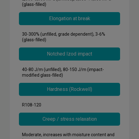
(glass-filled)
Elongation at break
30-300% (unfilled, grade dependent), 3-6%
(glass-filled)
Notched Izod impact
40-80 J/m (unfilled), 80-150 J/m (impact-
modified glass-filled)
Hardness (Rockwell)
R108-120
Creep / stress relaxation
Moderate, increases with moisture content and