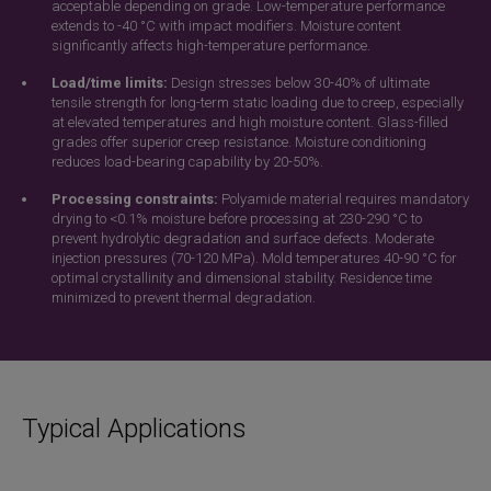
acceptable depending on grade. Low-temperature performance
extends to -40 °C with impact modifiers. Moisture content
significantly affects high-temperature performance.
Load/time limits:
Design stresses below 30-40% of ultimate
tensile strength for long-term static loading due to creep, especially
at elevated temperatures and high moisture content. Glass-filled
grades offer superior creep resistance. Moisture conditioning
reduces load-bearing capability by 20-50%.
Processing constraints:
Polyamide material requires mandatory
drying to <0.1% moisture before processing at 230-290 °C to
prevent hydrolytic degradation and surface defects. Moderate
injection pressures (70-120 MPa). Mold temperatures 40-90 °C for
optimal crystallinity and dimensional stability. Residence time
minimized to prevent thermal degradation.
Typical Applications