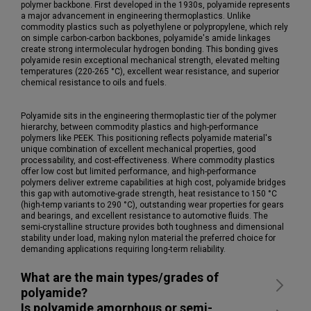
polymer backbone. First developed in the 1930s, polyamide represents
a major advancement in engineering thermoplastics. Unlike
commodity plastics such as polyethylene or polypropylene, which rely
on simple carbon-carbon backbones, polyamide's amide linkages
create strong intermolecular hydrogen bonding. This bonding gives
polyamide resin exceptional mechanical strength, elevated melting
temperatures (220-265 °C), excellent wear resistance, and superior
chemical resistance to oils and fuels.
Polyamide sits in the engineering thermoplastic tier of the polymer
hierarchy, between commodity plastics and high-performance
polymers like PEEK. This positioning reflects polyamide material's
unique combination of excellent mechanical properties, good
processability, and cost-effectiveness. Where commodity plastics
offer low cost but limited performance, and high-performance
polymers deliver extreme capabilities at high cost, polyamide bridges
this gap with automotive-grade strength, heat resistance to 150 °C
(high-temp variants to 290 °C), outstanding wear properties for gears
and bearings, and excellent resistance to automotive fluids. The
semi-crystalline structure provides both toughness and dimensional
stability under load, making nylon material the preferred choice for
demanding applications requiring long-term reliability.
What are the main types/grades of
polyamide?
Is polyamide amorphous or semi-