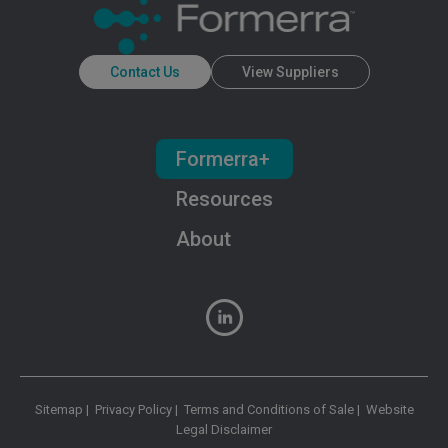
Contact Us
View Suppliers
Formerra+
Resources
About
Sitemap
|
Privacy Policy
|
Terms and Conditions of Sale
|
Website
Legal Disclaimer