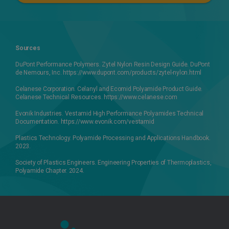
Sources
DuPont Performance Polymers. Zytel Nylon Resin Design Guide. DuPont
de Nemours, Inc. https://www.dupont.com/products/zytel-nylon.html
Celanese Corporation. Celanyl and Ecomid Polyamide Product Guide.
Celanese Technical Resources. https://www.celanese.com
Evonik Industries. Vestamid High Performance Polyamides Technical
Documentation. https://www.evonik.com/vestamid
Plastics Technology. Polyamide Processing and Applications Handbook.
2023.
Society of Plastics Engineers. Engineering Properties of Thermoplastics,
Polyamide Chapter. 2024.