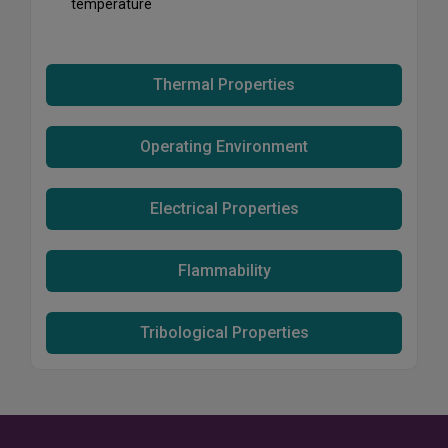
temperature
Thermal Properties
Operating Environment
Electrical Properties
Flammability
Tribological Properties