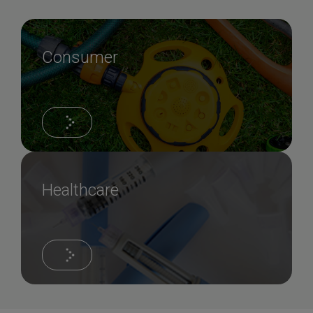
Consumer
Healthcare