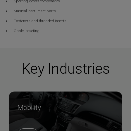
Sporting goods components
Musical instrument parts
Fasteners and threaded inserts
Cable jacketing
Key Industries
Mobility