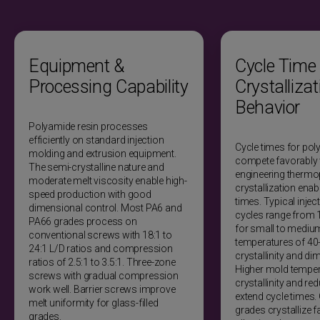
Optical properties
Natural nylon translucent to opaque. Glass-filled grades
Equipment &
Cycle Time
opaque due to fiber scattering. Transparent grades not
available. Light transmission limited.
Processing Capability
Crystallizat
Behavior
Scratch/chemical mar resistance
Polyamide resin processes
Good scratch resistance. Moderate mar resistance.
efficiently on standard injection
Cycle times for pol
Chemical exposure from oils and fuels does not mar
molding and extrusion equipment.
compete favorably 
surface. Strong acids cause surface attack and
The semi-crystalline nature and
engineering thermop
degradation.
moderate melt viscosity enable high-
crystallization ena
speed production with good
times. Typical inje
Marking methods
dimensional control. Most PA6 and
cycles range from
PA66 grades process on
for small to mediu
Laser etching, hot stamping, pad printing, screen printing,
conventional screws with 18:1 to
temperatures of 40
molded-in text. Laser marking produces high-contrast
24:1 L/D ratios and compression
crystallinity and dim
marks without consumables.
ratios of 2.5:1 to 3.5:1. Three-zone
Higher mold temper
screws with gradual compression
crystallinity and r
Coating/painting/plating suitability
work well. Barrier screws improve
extend cycle times. 
melt uniformity for glass-filled
grades crystallize fa
Accepts primers and coatings. Surface preparation
grades.