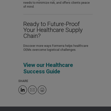
needs to minimize risk, and offers clients peace
of mind.
Ready to Future-Proof
Your Healthcare Supply
Chain?
Discover more ways Formerra helps healthcare
OEMs overcome logistical challenges.
View our Healthcare
Success Guide
SHARE