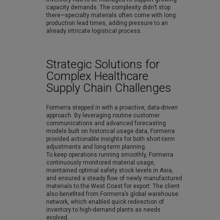
capacity demands. The complexity didn’t stop
there—specialty materials often come with long
production lead times, adding pressure to an
already intricate logistical process.
Strategic Solutions for
Complex Healthcare
Supply Chain Challenges
Formerra stepped in with a proactive, data-driven
approach. By leveraging routine customer
communications and advanced forecasting
models built on historical usage data, Formerra
provided actionable insights for both short-term
adjustments and long-term planning.
To keep operations running smoothly, Formerra
continuously monitored material usage,
maintained optimal safety stock levels in Asia,
and ensured a steady flow of newly manufactured
materials to the West Coast for export. The client
also benefited from Formerra’s global warehouse
network, which enabled quick redirection of
inventory to high-demand plants as needs
evolved.