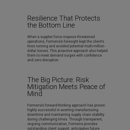
Resilience That Protects
the Bottom Line
When a supplier force majeure threatened
operations, Formerra’s foresight kept the client’s
lines running and avoided potential multi-million-
dollar losses. This proactive approach also helped
them to meet demand surges with confidence
and zero disruption.
The Big Picture: Risk
Mitigation Meets Peace of
Mind
Formerra’s forward-thinking approach has proven
highly successful in averting manufacturing
downtime and maintaining supply chain stability
during challenging times. Through transparent,
ongoing communication, Formerra provides
outstanding client support, anticipates future