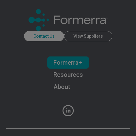
Contact Us
View Suppliers
Formerra+
Resources
About