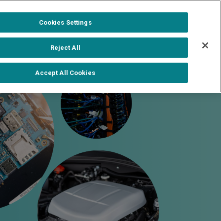
1-888-502-0951
Formerra+ Login
|
Cookies Settings
out
Shop Formerra+
Contact Us
Reject All
Accept All Cookies