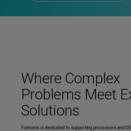
Where Complex
Problems Meet E
Solutions
Formerra is dedicated to supporting processors and O