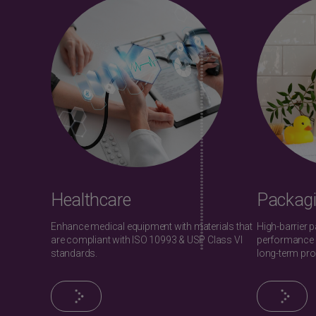
Healthcare
Packag
Enhance medical equipment with materials that
High-barrier 
are compliant with ISO 10993 & USP Class VI
performance 
standards.
long-term pro