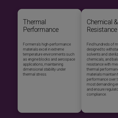
Thermal
Chemical &
Performance
Resistance
Formerra’s high-performance
Find hundreds of m
materials excel in extreme
designed to withst
temperature environments such
solvents and sterili
as engine blocks and aerospace
chemicals, and bal
applications, maintaining
resistance with me
dimensional stability under
thermal performanc
thermal stress.
materials maintain t
performance over ti
most demanding e
and ensure regulat
compliance.