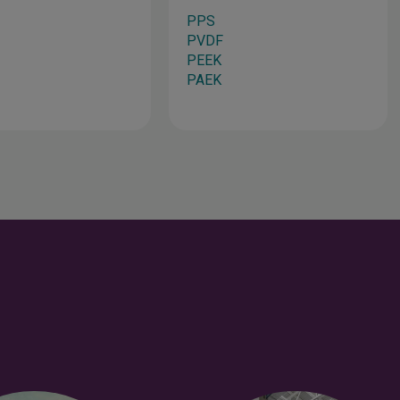
PPS
PVDF
PEEK
PAEK