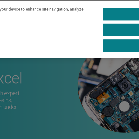
 your device to enhance site navigation, analyze
rs
Industries
Capabilities
Resources
Ab
xcel
h expert
sins,
m under