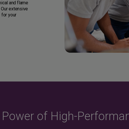
ical and flame
. Our extensive
 for your
e Power of High-Performa