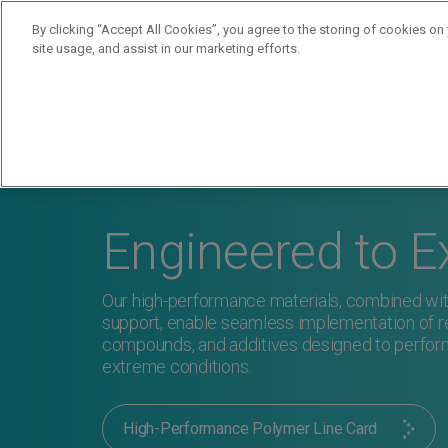
By clicking “Accept All Cookies”, you agree to the storing of cookies on
site usage, and assist in our marketing efforts.
Products
Supplie
Engineered to E
Our high-performance materials, combined wit
support, enable seamless implementation of re
compounds, and additives designed to perfor
extreme conditions.
High-Performance Polymer Line Card