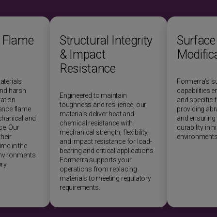
 Flame
Structural Integrity
Surface
& Impact
Modific
Resistance
aterials
Formerra’s s
and harsh
capabilities 
Engineered to maintain
zation
and specific f
toughness and resilience, our
ance flame
providing abr
materials deliver heat and
chanical and
and ensuring 
chemical resistance with
e. Our
durability in 
mechanical strength, flexibility,
heir
environments
and impact resistance for load-
me in the
bearing and critical applications.
nvironments
Formerra supports your
ory
operations from replacing
materials to meeting regulatory
requirements.