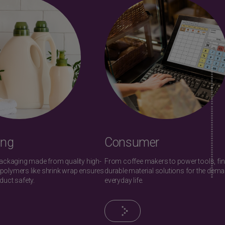
ing
Consumer
packaging made from quality high-
From coffee makers to power tools, fi
polymers like shrink wrap ensures
durable material solutions for the dem
duct safety.
everyday life.