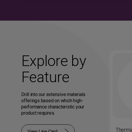
Explore by
Feature
Drill into our extensive materials
offerings based on which high-
performance characteristic your
product requires.
on and
Impact Resistance and
Therma
View Line Card