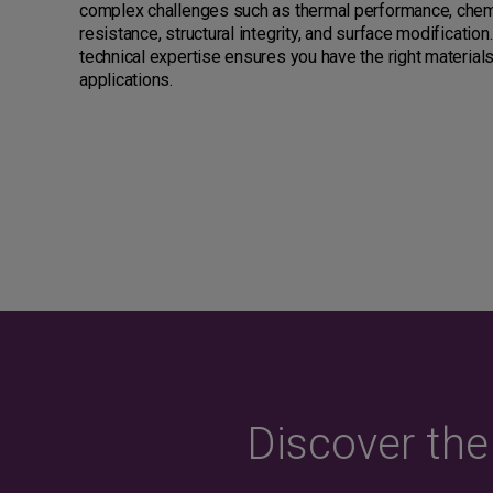
complex challenges such as thermal performance, chem
resistance, structural integrity, and surface modification
technical expertise ensures you have the right materials
applications.
Discover th