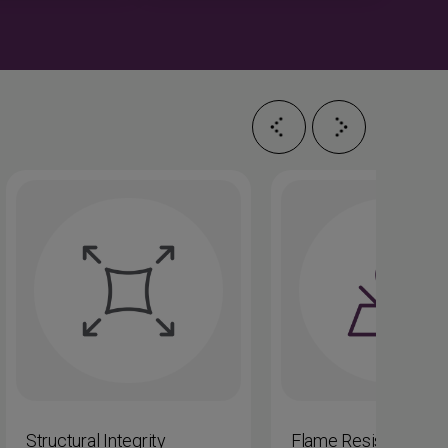
Structural Integrity
Flame Resistance