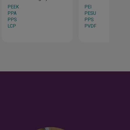
PEEK
PEI
PPA
PESU
PPS
PPS
LCP
PVDF