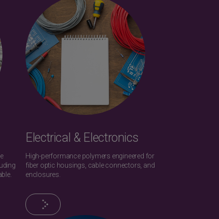
Electrical & Electronics
he
High-performance polymers engineered for
uding
fiber optic housings, cable connectors, and
ble.
enclosures.