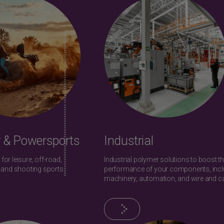
 & Powersports
Industrial
 for leisure, off-road,
Industrial polymer solutions to boost t
 and shooting sports.
performance of your components, incl
machinery, automation, and wire and ca