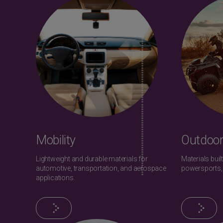
Mobility
Outdoor
Lightweight and durable materials for
Materials built
automotive, transportation, and aerospace
powersports,
applications.