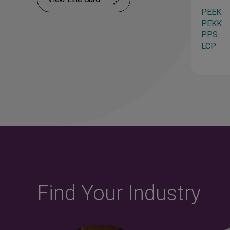
ies
Flexibility
PEEK
PA12
PEKK
PA612
PPS
TSU-Ester
LCP
TPU
Find Your Industry