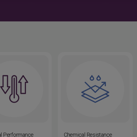
l Performance
Chemical Resistance