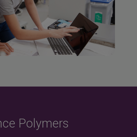
nce Polymers