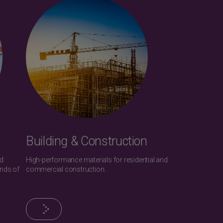
Building & Construction
nd
High-performance materials for residential and
ands of
commercial construction.