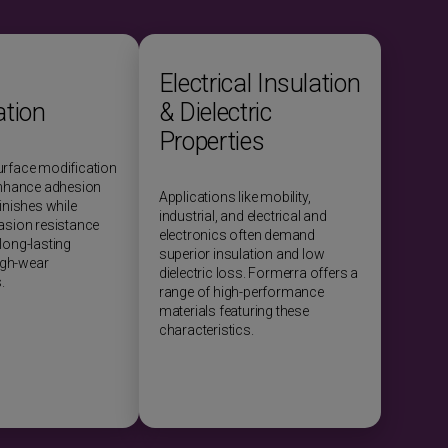
Electrical Insulation
ation
& Dielectric
Properties
urface modification
enhance adhesion
Applications like mobility,
inishes while
industrial, and electrical and
asion resistance
electronics often demand
long-lasting
superior insulation and low
high-wear
dielectric loss. Formerra offers a
.
range of high-performance
materials featuring these
characteristics.