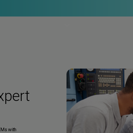
xpert
EMs with