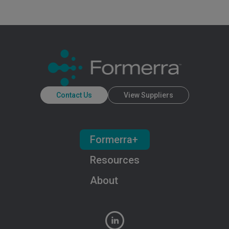
Contact Us
View Suppliers
Formerra+
Resources
About