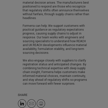
material decision arises. The manufacturers best
positioned to respond are those who recognize
that regulatory shifts often announce themselves
without fanfare, through supply chains rather than
headlines.
Formerra can help. We support customers with
practical guidance as regulatory expectations
progress, causing supply chains to adjust in
response. Our team works with engineers and
sourcing specialists to understand how REACH
and UK REACH developments influence material
availability, formulation stability, and long-term
sourcing decisions.
We also engage closely with suppliers to clarify
registration status and anticipated changes. By
combining technical expertise with deep supply
chain insight, Formerra helps customers make
informed material choices, maintain continuity,
and stay ahead of regulatory shifts so programs
can move forward with fewer surprises.
SHARE