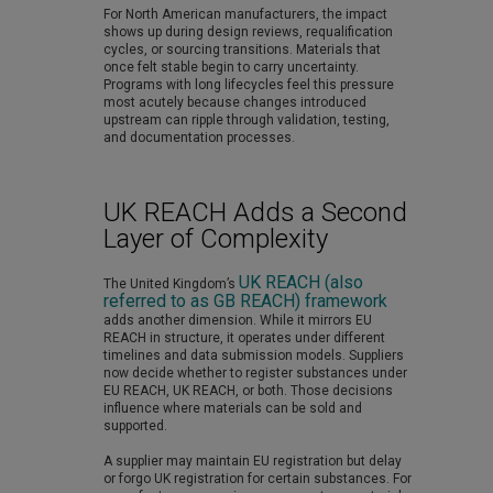
For North American manufacturers, the impact
shows up during design reviews, requalification
cycles, or sourcing transitions. Materials that
once felt stable begin to carry uncertainty.
Programs with long lifecycles feel this pressure
most acutely because changes introduced
upstream can ripple through validation, testing,
and documentation processes.
UK REACH Adds a Second
Layer of Complexity
UK REACH (also
The United Kingdom’s
referred to as GB REACH) framework
adds another dimension. While it mirrors EU
REACH in structure, it operates under different
timelines and data submission models. Suppliers
now decide whether to register substances under
EU REACH, UK REACH, or both. Those decisions
influence where materials can be sold and
supported.
A supplier may maintain EU registration but delay
or forgo UK registration for certain substances. For