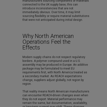
manufacturers sourcing components or materials
connected to the UK supply base, this can
introduce inconsistencies that are not
immediately obvious. Over time, it may limit
sourcing flexibility or require material substitutions
that were not anticipated during initial design.
Why North American
Operations Feel the
Effects
Modern supply chains do not respect regulatory
borders. A polymer compound used in a U.S.
assembly may be produced in Europe. An additive
package may be formulated to meet EU
requirements first, with North America treated as
a secondary market. As REACH expectations
change, suppliers adjust globally, not region by
region.
That reality means North American manufacturers
can encounter REACH-driven changes even when
they do not export. Material performance may
remain the same, but documentation, availability,
or long-term support may shift. These changes