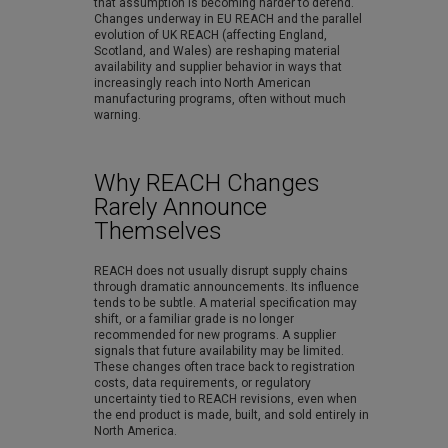
that assumption is becoming harder to defend.
Changes underway in EU REACH and the parallel
evolution of UK REACH (affecting England,
Scotland, and Wales) are reshaping material
availability and supplier behavior in ways that
increasingly reach into North American
manufacturing programs, often without much
warning.
Why REACH Changes
Rarely Announce
Themselves
REACH does not usually disrupt supply chains
through dramatic announcements. Its influence
tends to be subtle. A material specification may
shift, or a familiar grade is no longer
recommended for new programs. A supplier
signals that future availability may be limited.
These changes often trace back to registration
costs, data requirements, or regulatory
uncertainty tied to REACH revisions, even when
the end product is made, built, and sold entirely in
North America.