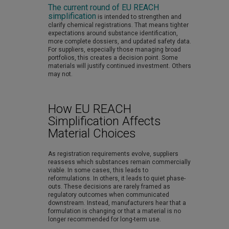
The current round of EU REACH
simplification
is intended to strengthen and
clarify chemical registrations. That means tighter
expectations around substance identification,
more complete dossiers, and updated safety data.
For suppliers, especially those managing broad
portfolios, this creates a decision point. Some
materials will justify continued investment. Others
may not.
How EU REACH
Simplification Affects
Material Choices
As registration requirements evolve, suppliers
reassess which substances remain commercially
viable. In some cases, this leads to
reformulations. In others, it leads to quiet phase-
outs. These decisions are rarely framed as
regulatory outcomes when communicated
downstream. Instead, manufacturers hear that a
formulation is changing or that a material is no
longer recommended for long-term use.