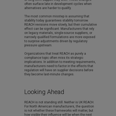
often surface late in development cycles when
alternatives are harder to qualify.
The most common misstep is assuming that
stability today guarantees stability tomorrow.
REACH revisions move slowly, but their cumulative
effect can be significant. Manufacturers that rely
on legacy materials, single-source suppliers, or
narrowly qualified formulations are more exposed
to surprise adjustments driven by regulatory
pressure upstream.
Organizations that treat REACH as purely a
compliance topic often miss its strategic
implications. In addition to meeting requirements,
manufacturers need to factor in the effects that
regulation will have on supplier decisions before
they become last-minute changes.
Looking Ahead
REACH is not standing still. Neither is UK REACH.
For North American manufacturers, the question
is not whether these frameworks will matter, but
how visible their influence will be when the next